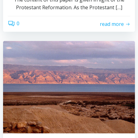
Protestant Reformation. As the Protestant […]
0
read more