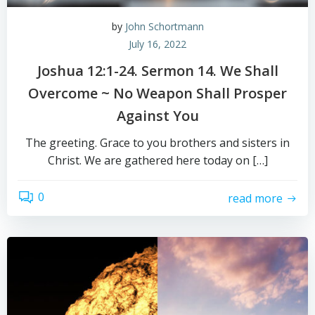
by
John Schortmann
July 16, 2022
Joshua 12:1-24. Sermon 14. We Shall
Overcome ~ No Weapon Shall Prosper
Against You
The greeting. Grace to you brothers and sisters in
Christ. We are gathered here today on […]
0
read more