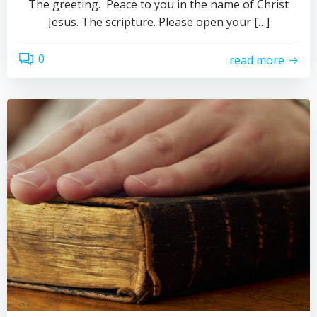
The greeting. Peace to you in the name of Christ
Jesus. The scripture. Please open your […]
0
read more