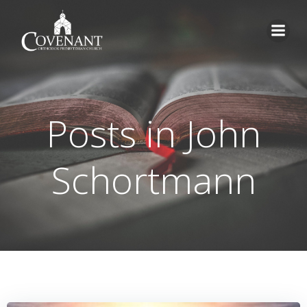
Skip
to
content
Posts in
John
Schortmann