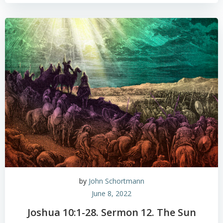
by
John Schortmann
June 8, 2022
Joshua 10:1-28. Sermon 12. The Sun