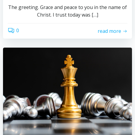
The greeting. Grace and peace to you in the name of
Christ. I trust today was […]
0
read more