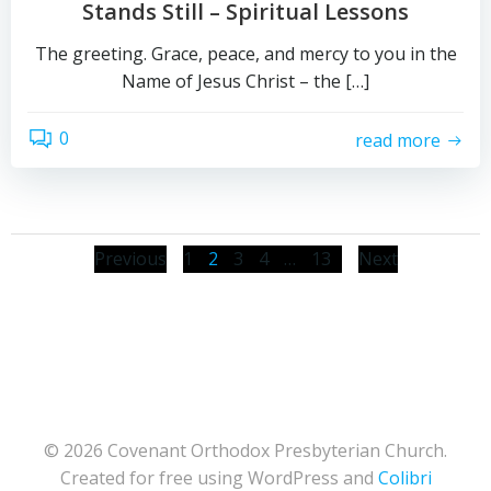
Stands Still – Spiritual Lessons
The greeting. Grace, peace, and mercy to you in the
Name of Jesus Christ – the […]
0
read more
Posts
Posts
Posts
Page
Page
Page
Page
Page
Previous
1
2
3
4
…
13
Next
navigation
navigation
naviga
© 2026 Covenant Orthodox Presbyterian Church.
Created for free using WordPress and
Colibri