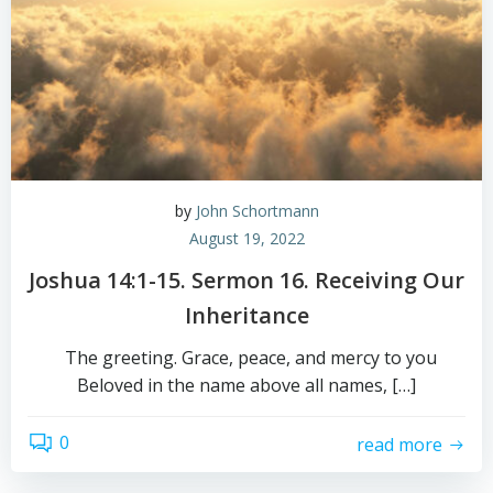
by
John Schortmann
August 19, 2022
Joshua 14:1-15. Sermon 16. Receiving Our
Inheritance
The greeting. Grace, peace, and mercy to you
Beloved in the name above all names, […]
0
read more