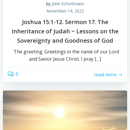
by
John Schortmann
November 14, 2022
Joshua 15:1-12. Sermon 17. The
Inheritance of Judah ~ Lessons on the
Sovereignty and Goodness of God
The greeting. Greetings in the name of our Lord
and Savior Jesus Christ. I pray […]
0
read more