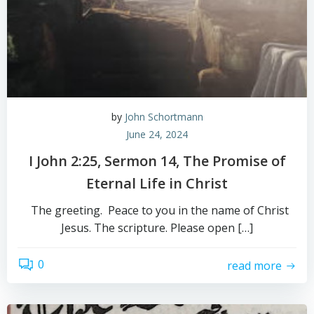
by
John Schortmann
June 24, 2024
I John 2:25, Sermon 14, The Promise of
Eternal Life in Christ
The greeting. Peace to you in the name of Christ
Jesus. The scripture. Please open […]
0
read more