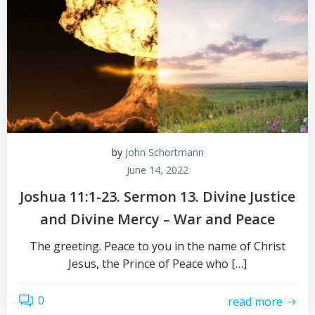
by
John Schortmann
June 14, 2022
Joshua 11:1-23. Sermon 13. Divine Justice
and Divine Mercy – War and Peace
The greeting. Peace to you in the name of Christ
Jesus, the Prince of Peace who […]
0
read more