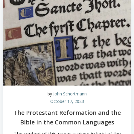
by
John Schortmann
October 17, 2023
The Protestant Reformation and the
Bible in the Common Languages
The content of this paper is given in light of the