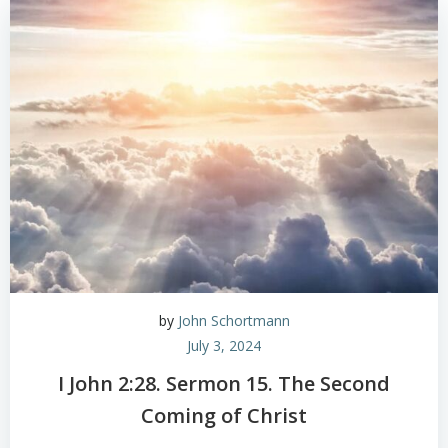
by
John Schortmann
July 3, 2024
I John 2:28. Sermon 15. The Second
Coming of Christ