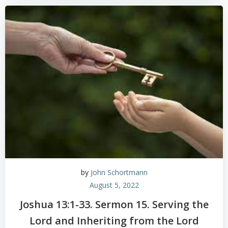
by
John Schortmann
August 5, 2022
Joshua 13:1-33. Sermon 15. Serving the
Lord and Inheriting from the Lord