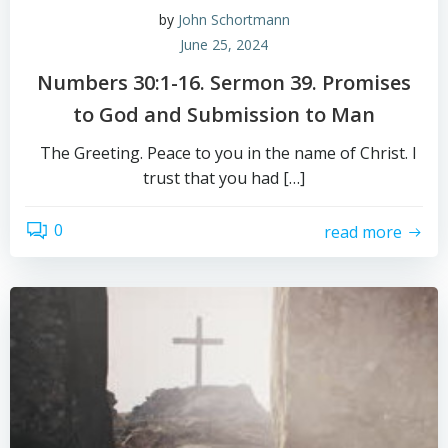
by
John Schortmann
June 25, 2024
Numbers 30:1-16. Sermon 39. Promises
to God and Submission to Man
The Greeting. Peace to you in the name of Christ. I
trust that you had […]
0
read more