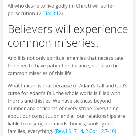
All who desire to live godly (in Christ) will suffer
persecution. (
2 Tim.3:12
)
Believers will experience
common miseries.
And it is not only spiritual enemies that necessitate
the need to have patient endurance, but also the
common miseries of this life.
What I mean is that because of Adam’s Fall and God’s
curse for Adam’s fall, the whole world is filled with
thorns and thistles. We have sickness beyond
number and accidents of every stripe. Everything
about our constitution and all our relationships are
liable to misery; our minds, bodies, souls, jobs,
families, everything. (
Rev.1:9
,
7:14
,
2 Cor.12:7-10
)