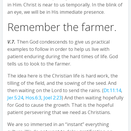
in Him. Christ is near to us temporally. In the blink of
an eye, we will be in His immediate presence.
Remember the farmer.
V.7.
Then God condescends to give us practical
examples to follow in order to help us live with
patient enduring during the hard times of life. God
tells us to look to the farmer.
The idea here is the Christian life is hard work, the
tilling of the field, and the sowing of the seed. And
then waiting on the Lord to send the rains. (
Dt.11:14
,
Jer.5:24
,
Hos.6:3
,
Joel 2:23
) And then waiting hopefully
for God to cause the growth. That is the hopeful
patient persevering that we need as Christians.
We are so immersed in an “instant” everything