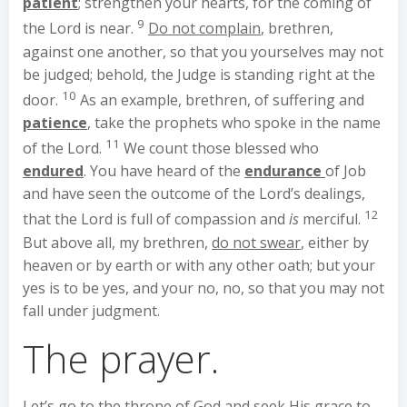
patient
; strengthen your hearts, for the coming of
9
the Lord is near.
Do not complain
, brethren,
against one another, so that you yourselves may not
be judged; behold, the Judge is standing right at the
10
door.
As an example, brethren, of suffering and
patience
, take the prophets who spoke in the name
11
of the Lord.
We count those blessed who
endured
. You have heard of the
endurance
of Job
and have seen the outcome of the Lord’s dealings,
12
that the Lord is full of compassion and
is
merciful.
But above all, my brethren,
do not swear
, either by
heaven or by earth or with any other oath; but your
yes is to be yes, and your no, no, so that you may not
fall under judgment.
The prayer.
Let’s go to the throne of God and seek His grace to