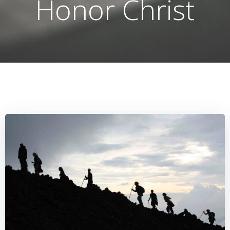
Honor Christ