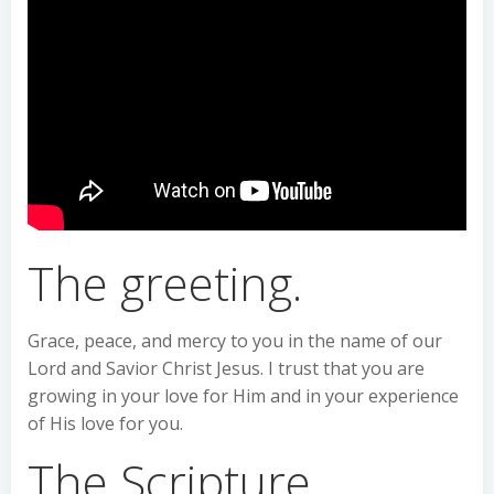
The greeting.
Grace, peace, and mercy to you in the name of our
Lord and Savior Christ Jesus. I trust that you are
growing in your love for Him and in your experience
of His love for you.
The Scripture.