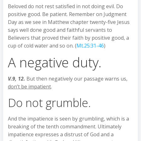
Beloved do not rest satisfied in not doing evil. Do
positive good. Be patient. Remember on Judgment
Day as we see in Matthew chapter twenty-five Jesus
says well done good and faithful servants to
Believers that proved their faith by positive good, a
cup of cold water and so on. (
Mt.25:31-46
)
A negative duty.
V.9, 12.
But then negatively our passage warns us,
don’t be impatient
.
Do not grumble.
And the impatience is seen by grumbling, which is a
breaking of the tenth commandment. Ultimately
impatience expresses a distrust of God and a