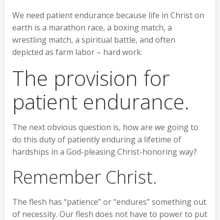
We need patient endurance because life in Christ on
earth is a marathon race, a boxing match, a
wrestling match, a spiritual battle, and often
depicted as farm labor – hard work.
The provision for
patient endurance.
The next obvious question is, how are we going to
do this duty of patiently enduring a lifetime of
hardships in a God-pleasing Christ-honoring way?
Remember Christ.
The flesh has “patience” or “endures” something out
of necessity. Our flesh does not have to power to put