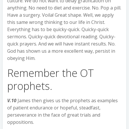
culture. We do not want to delay gratification on
anything. No need to diet and exercise. No. Pop a pill.
Have a surgery. Voila! Great shape. Well, we apply
this same wrong thinking to our life in Christ.
Everything has to be quicky-quick. Quicky-quick
sermons. Quicky-quick devotional reading. Quicky-
quick prayers. And we will have instant results. No.
God has shown us a more excellent way, persist in
obeying Him.
Remember the OT
prophets.
V.10
James then gives us the prophets as examples
of patient endurance or hopeful, steadfast,
perseverance in the face of great trials and
oppositions.