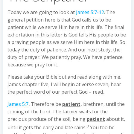
Today we are going to look at
James 5:7-12
. The
general petition here is that God calls us to be
patient while we serve Him here in this life. The final
exhortation in this letter is God tells His people to be
a praying people as we serve Him here in this life. So
today the duty of patience. And our next study, the
duty of prayer. We patiently pray. We have patience
because we pray for it.
Please take your Bible out and read along with me.
James chapter five, I will begin at verse seven, hear
the perfect word of our perfect God – read.
James 5:7
.
Therefore be
patient,
brethren, until the
coming of the Lord. The farmer waits for the
precious produce of the soil, being
patient
about it,
8
until it gets the early and late rains.
You too be