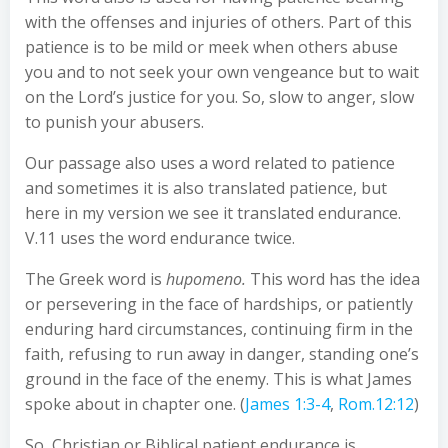
with the offenses and injuries of others. Part of this
patience is to be mild or meek when others abuse
you and to not seek your own vengeance but to wait
on the Lord’s justice for you. So, slow to anger, slow
to punish your abusers.
Our passage also uses a word related to patience
and sometimes it is also translated patience, but
here in my version we see it translated endurance.
V.11 uses the word endurance twice.
The Greek word is
hupomeno.
This word has the idea
or persevering in the face of hardships, or patiently
enduring hard circumstances, continuing firm in the
faith, refusing to run away in danger, standing one’s
ground in the face of the enemy. This is what James
spoke about in chapter one. (
James 1:3-4
,
Rom.12:12
)
So, Christian or Biblical patient endurance is