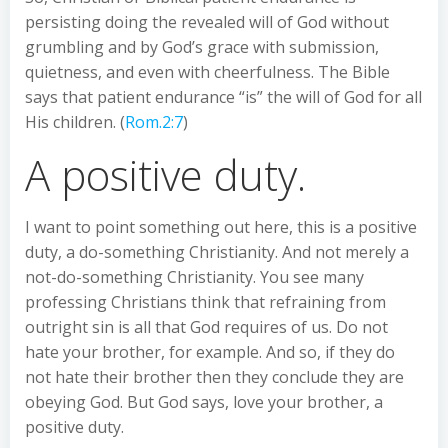
persisting doing the revealed will of God without
grumbling and by God’s grace with submission,
quietness, and even with cheerfulness. The Bible
says that patient endurance “is” the will of God for all
His children. (
Rom.2:7
)
A positive duty.
I want to point something out here, this is a positive
duty, a do-something Christianity. And not merely a
not-do-something Christianity. You see many
professing Christians think that refraining from
outright sin is all that God requires of us. Do not
hate your brother, for example. And so, if they do
not hate their brother then they conclude they are
obeying God. But God says, love your brother, a
positive duty.