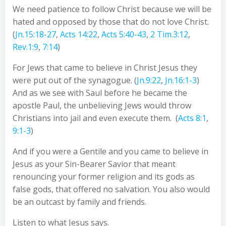
We need patience to follow Christ because we will be
hated and opposed by those that do not love Christ.
(
Jn.15:18-27
,
Acts 14:22
,
Acts 5:40-43
,
2 Tim.3:12
,
Rev.1:9
,
7:14
)
For Jews that came to believe in Christ Jesus they
were put out of the synagogue. (
Jn.9:22
,
Jn.16:1-3
)
And as we see with Saul before he became the
apostle Paul, the unbelieving Jews would throw
Christians into jail and even execute them. (
Acts 8:1
,
9:1-3
)
And if you were a Gentile and you came to believe in
Jesus as your Sin-Bearer Savior that meant
renouncing your former religion and its gods as
false gods, that offered no salvation. You also would
be an outcast by family and friends.
Listen to what Jesus says.