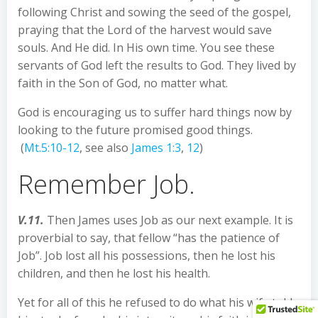
following Christ and sowing the seed of the gospel,
praying that the Lord of the harvest would save
souls. And He did. In His own time. You see these
servants of God left the results to God. They lived by
faith in the Son of God, no matter what.
God is encouraging us to suffer hard things now by
looking to the future promised good things.
(
Mt.5:10-12
, see also
James 1:3
,
12
)
Remember Job.
V.11.
Then James uses Job as our next example. It is
proverbial to say, that fellow “has the patience of
Job”. Job lost all his possessions, then he lost his
children, and then he lost his health.
Yet for all of this he refused to do what his wife told