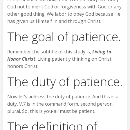
God not to merit God or forgiveness with God or any
other good thing. We labor to obey God because He
has given us Himself in and through Christ.
The goal of patience.
Remember the subtitle of this study is,
Living to
Honor Christ
. Living patiently thinking on Christ
honors Christ.
The duty of patience.
Now let’s address the duty of patience. And this is a
duty, V.7 is in the command form, second person
plural. So, this is you-all must be patient.
The definition of