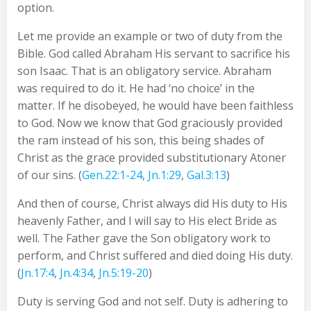
option.
Let me provide an example or two of duty from the
Bible. God called Abraham His servant to sacrifice his
son Isaac. That is an obligatory service. Abraham
was required to do it. He had ‘no choice’ in the
matter. If he disobeyed, he would have been faithless
to God. Now we know that God graciously provided
the ram instead of his son, this being shades of
Christ as the grace provided substitutionary Atoner
of our sins. (
Gen.22:1-24
,
Jn.1:29
,
Gal.3:13
)
And then of course, Christ always did His duty to His
heavenly Father, and I will say to His elect Bride as
well. The Father gave the Son obligatory work to
perform, and Christ suffered and died doing His duty.
(
Jn.17:4
,
Jn.4:34
,
Jn.5:19-20
)
Duty is serving God and not self. Duty is adhering to