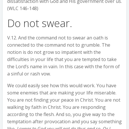
dissatisfaction with God and His government over us.
(WLC 146-148)
Do not swear.
V.12. And the command not to swear an oath is
connected to the command not to grumble. The
notion is do not grow so impatient with the
difficulties in your life that you are tempted to take
the Lord’s name in vain. In this case with the form of
a sinful or rash vow.
We could easily see how this would work. You have
some enemies that are making your life miserable.
You are not finding your peace in Christ. You are not
walking by faith in Christ. You are responding
according to the flesh. And so, you give way to the
temptation after provocation and you say something
like,
I swear to God you will not do thus and so. Or I