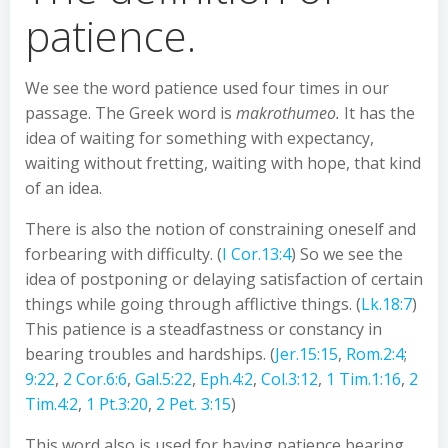
patience.
We see the word patience used four times in our
passage. The Greek word is
makrothumeo.
It has the
idea of waiting for something with expectancy,
waiting without fretting, waiting with hope, that kind
of an idea.
There is also the notion of constraining oneself and
forbearing with difficulty. (
I Cor.13:4
) So we see the
idea of postponing or delaying satisfaction of certain
things while going through afflictive things. (
Lk.18:7
)
This patience is a steadfastness or constancy in
bearing troubles and hardships. (
Jer.15:15
,
Rom.2:4
;
9:22
,
2 Cor.6:6
,
Gal.5:22
,
Eph.4:2
,
Col.3:12
,
1 Tim.1:16
,
2
Tim.4:2
,
1 Pt.3:20
,
2 Pet. 3:15
)
This word also is used for having patience bearing