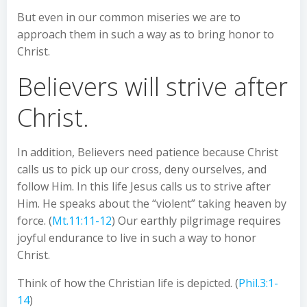
But even in our common miseries we are to
approach them in such a way as to bring honor to
Christ.
Believers will strive after
Christ.
In addition, Believers need patience because Christ
calls us to pick up our cross, deny ourselves, and
follow Him. In this life Jesus calls us to strive after
Him. He speaks about the “violent” taking heaven by
force. (
Mt.11:11-12
) Our earthly pilgrimage requires
joyful endurance to live in such a way to honor
Christ.
Think of how the Christian life is depicted. (
Phil.3:1-
14
)