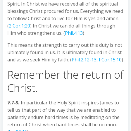
Spirit. In Christ we have received all of the spiritual
blessings Christ procured for us. Everything we need
to follow Christ and to live for Him is yes and amen.
(
2 Cor.1:20
) In Christ we can do all things through
Him who strengthens us. (
Phil.4:13
)
This means the strength to carry out this duty is not
ultimately found in us. It is ultimately found in Christ
and as we seek Him by faith. (
Phil.2:12-13
,
I Cor.15:10
)
Remember the return of
Christ.
V.7-8.
In particular the Holy Spirit inspires James to
tell us that part of the way that we are enabled to
patiently endure hard times is by meditating on the
return of Christ when hard times shall be no more.