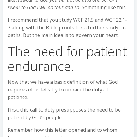
swear to God I will do thus and so.
Something like this.
I recommend that you study WCF 21.5 and WCF 22.1-
7 along with the Bible proofs for a further study on
oaths. But the main idea is to govern your heart.
The need for patient
endurance.
Now that we have a basic definition of what God
requires of us let’s try to unpack the duty of
patience.
First, this call to duty presupposes the need to be
patient by God’s people.
Remember how this letter opened and to whom