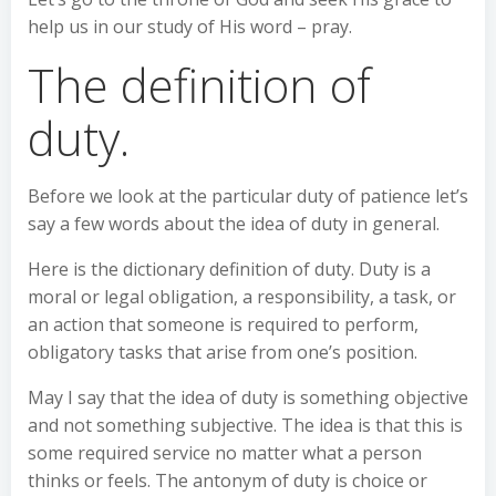
help us in our study of His word – pray.
The definition of
duty.
Before we look at the particular duty of patience let’s
say a few words about the idea of duty in general.
Here is the dictionary definition of duty. Duty is a
moral or legal obligation, a responsibility, a task, or
an action that someone is required to perform,
obligatory tasks that arise from one’s position.
May I say that the idea of duty is something objective
and not something subjective. The idea is that this is
some required service no matter what a person
thinks or feels. The antonym of duty is choice or