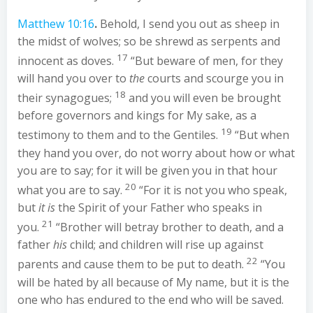
Matthew 10:16
.
Behold, I send you out as sheep in
the midst of wolves; so be shrewd as serpents and
17
innocent as doves.
“But beware of men, for they
will hand you over to
the
courts and scourge you in
18
their synagogues;
and you will even be brought
before governors and kings for My sake, as a
19
testimony to them and to the Gentiles.
“But when
they hand you over, do not worry about how or what
you are to say; for it will be given you in that hour
20
what you are to say.
“For it is not you who speak,
but
it is
the Spirit of your Father who speaks in
21
you.
“Brother will betray brother to death, and a
father
his
child; and children will rise up against
22
parents and cause them to be put to death.
“You
will be hated by all because of My name, but it is the
one who has endured to the end who will be saved.