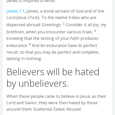
James is inspired to write.
James 1:1
.
James, a bond-servant of God and of the
Lord Jesus Christ, To the twelve tribes who are
2
dispersed abroad: Greetings.
Consider it all joy, my
3
brethren, when you encounter various trials,
knowing that the testing of your faith produces
4
endurance.
And let endurance have
its
perfect
result, so that you may be perfect and complete,
lacking in nothing.
Believers will be hated
by unbelievers.
When these people came to believe in Jesus as their
Lord and Savior, they were then hated by those
around them. Scattered. Exiled. Abused.