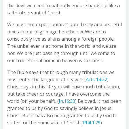
the devil we need to patiently endure hardship like a
faithful servant of Christ.
We must not expect uninterrupted easy and peaceful
times in our pilgrimage here below. We are to
consciously live as aliens among a foreign people.
The unbeliever is at home in the world, and we are
not. We are just passing through until we come to
our true eternal home in heaven with Christ.
The Bible says that through many tribulations we
must enter the kingdom of heaven. (
Acts 14:22
)
Christ says in this life you will have much tribulation,
but take cheer or courage, I have overcome the
world (on your behalf). (
Jn.16:33
) Beloved, it has been
granted to us by God to savingly believe in Jesus
Christ. But it has also been granted to us by God to
suffer for the namesake of Christ. (
Phil.1:29
)