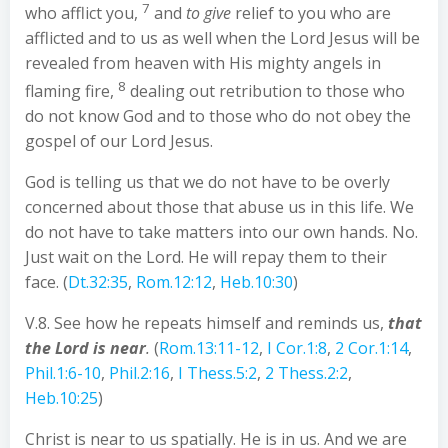
7
who afflict you,
and
to give
relief to you who are
afflicted and to us as well when the Lord Jesus will be
revealed from heaven with His mighty angels in
8
flaming fire,
dealing out retribution to those who
do not know God and to those who do not obey the
gospel of our Lord Jesus.
God is telling us that we do not have to be overly
concerned about those that abuse us in this life. We
do not have to take matters into our own hands. No.
Just wait on the Lord. He will repay them to their
face. (
Dt.32:35
,
Rom.12:12
,
Heb.10:30
)
V.8. See how he repeats himself and reminds us,
that
the Lord is near
.
(
Rom.13:11-12
,
I Cor.1:8
,
2 Cor.1:14
,
Phil.1:6-10
,
Phil.2:16
,
I Thess.5:2
,
2 Thess.2:2
,
Heb.10:25
)
Christ is near to us spatially. He is in us. And we are