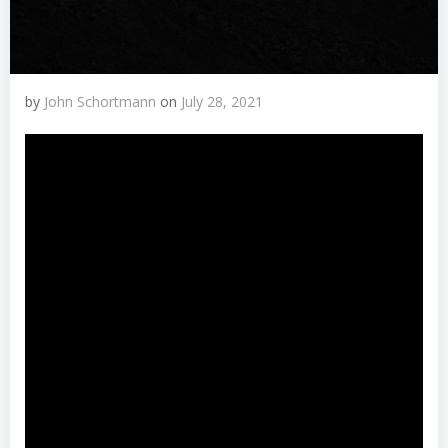
by
John Schortmann
on
July 28, 2021