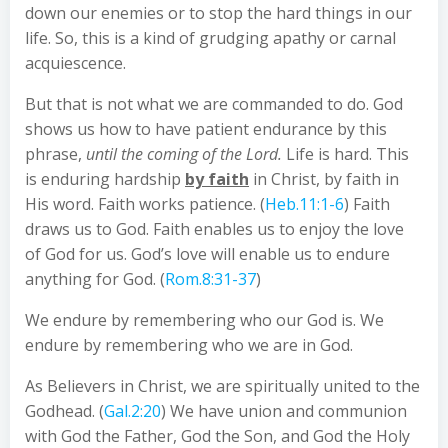
down our enemies or to stop the hard things in our
life. So, this is a kind of grudging apathy or carnal
acquiescence.
But that is not what we are commanded to do. God
shows us how to have patient endurance by this
phrase,
until the coming of the Lord.
Life is hard. This
is enduring hardship
by faith
in Christ, by faith in
His word. Faith works patience. (
Heb.11:1-6
) Faith
draws us to God. Faith enables us to enjoy the love
of God for us. God’s love will enable us to endure
anything for God. (
Rom.8:31-37
)
We endure by remembering who our God is. We
endure by remembering who we are in God.
As Believers in Christ, we are spiritually united to the
Godhead. (
Gal.2:20
) We have union and communion
with God the Father, God the Son, and God the Holy