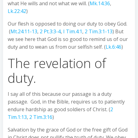
what He wills and not what we will. (
Mk.14:36
,
Lk.22:42
)
Our flesh is opposed to doing our duty to obey God.
(
Mt.24:11-13
,
2 Pt.3:3-4
,
I Tim.4:1
,
2 Tim.3:1-13
) But
we see here that God is so good to remind us of our
duty and to wean us from our selfish self. (
Lk.6:46
)
The revelation of
duty.
I say all of this because our passage is a duty
passage. God, in the Bible, requires us to patiently
endure hardship as good soldiers of Christ. (
2
Tim.1:13
,
2 Tim.3:16
)
Salvation by the grace of God or the free gift of God
in Christ does not nullify the truth of duty. We obey