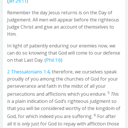
(
Jer.29:11
)
Remember the day Jesus returns is on the Day of
Judgement. All men will appear before the righteous
Judge Christ and give an account of themselves to
Him.
In light of patiently enduring our enemies now, we
can do so knowing that God will come to our defense
on that Last Day. (
Phil.1:6
)
2 Thessalonians 1:4
.
therefore, we ourselves speak
proudly of you among the churches of God for your
perseverance and faith in the midst of all your
5
persecutions and afflictions which you endure.
This
is
a plain indication of God’s righteous judgment so
that you will be considered worthy of the kingdom of
6
God, for which indeed you are suffering.
For after
all it is
only
just for God to repay with affliction those