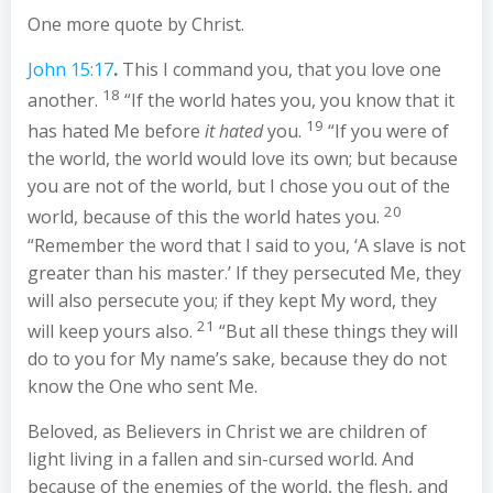
One more quote by Christ.
John 15:17
.
This I command you, that you love one
18
another.
“If the world hates you, you know that it
19
has hated Me before
it hated
you.
“If you were of
the world, the world would love its own; but because
you are not of the world, but I chose you out of the
20
world, because of this the world hates you.
“Remember the word that I said to you, ‘A slave is not
greater than his master.’ If they persecuted Me, they
will also persecute you; if they kept My word, they
21
will keep yours also.
“But all these things they will
do to you for My name’s sake, because they do not
know the One who sent Me.
Beloved, as Believers in Christ we are children of
light living in a fallen and sin-cursed world. And
because of the enemies of the world, the flesh, and