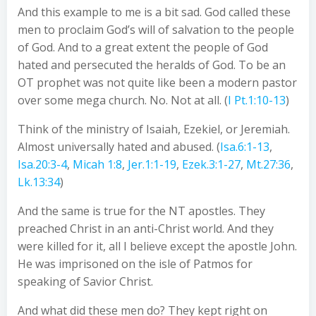
And this example to me is a bit sad. God called these
men to proclaim God’s will of salvation to the people
of God. And to a great extent the people of God
hated and persecuted the heralds of God. To be an
OT prophet was not quite like been a modern pastor
over some mega church. No. Not at all. (
I Pt.1:10-13
)
Think of the ministry of Isaiah, Ezekiel, or Jeremiah.
Almost universally hated and abused. (
Isa.6:1-13
,
Isa.20:3-4
,
Micah 1:8
,
Jer.1:1-19
,
Ezek.3:1-27
,
Mt.27:36
,
Lk.13:34
)
And the same is true for the NT apostles. They
preached Christ in an anti-Christ world. And they
were killed for it, all I believe except the apostle John.
He was imprisoned on the isle of Patmos for
speaking of Savior Christ.
And what did these men do? They kept right on