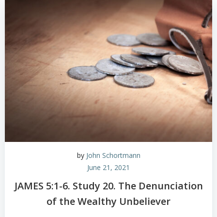
by
John Schortmann
June 21, 2021
JAMES 5:1-6. Study 20. The Denunciation
of the Wealthy Unbeliever