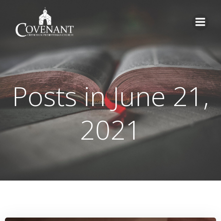
Skip
to
content
Posts in June 21,
2021