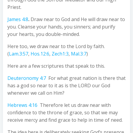
Priest.
James 4:8
.
Draw near to God and He will draw near to
you. Cleanse your hands, you sinners; and purify
your hearts, you double-minded.
Here too, we draw near to the Lord by faith.
(
Lam.3:57
,
Hos.12:6
,
Zech1:3
,
Mal.3:7
)
Here are a few scriptures that speak to this.
Deuteronomy 4:7
For what great nation is there that
has a god so near to it as is the LORD our God
whenever we call on Him?
Hebrews 4:16
Therefore let us draw near with
confidence to the throne of grace, so that we may
receive mercy and find grace to help in time of need.
The idea here is deliberately seeking God’s presence,