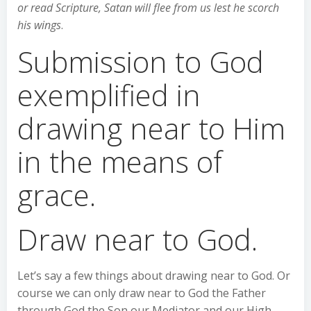
or read Scripture, Satan will flee from us lest he scorch
his wings
.
Submission to God
exemplified in
drawing near to Him
in the means of
grace.
Draw near to God.
Let’s say a few things about drawing near to God. Or
course we can only draw near to God the Father
through God the Son our Mediator and our High