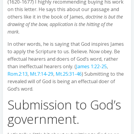
(1620-1677) I highly recommending buying his work
on this letter. He says this about our passage and
others like it in the book of James,
doctrine is but the
drawing of the bow, application is the hitting of the
mark.
In other words, he is saying that God inspires James
to apply the Scripture to us. Believe. Now obey. Be
effectual hearers and doers of God’s word, rather
than ineffectual hearers only. (
James 1:22-25
,
Rom.2:13
,
Mt.7:14-29
,
Mt.25:31-46
) Submitting to the
revealed will of God is being an effectual doer of
God’s word.
Submission to God’s
government.