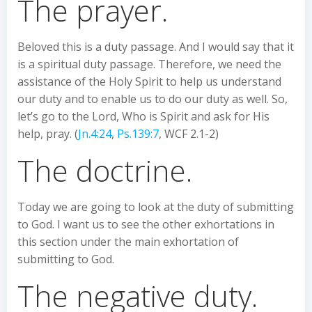
The prayer.
Beloved this is a duty passage. And I would say that it
is a spiritual duty passage. Therefore, we need the
assistance of the Holy Spirit to help us understand
our duty and to enable us to do our duty as well. So,
let’s go to the Lord, Who is Spirit and ask for His
help, pray. (
Jn.4:24
,
Ps.139:7
, WCF 2.1-2)
The doctrine.
Today we are going to look at the duty of submitting
to God. I want us to see the other exhortations in
this section under the main exhortation of
submitting to God.
The negative duty.