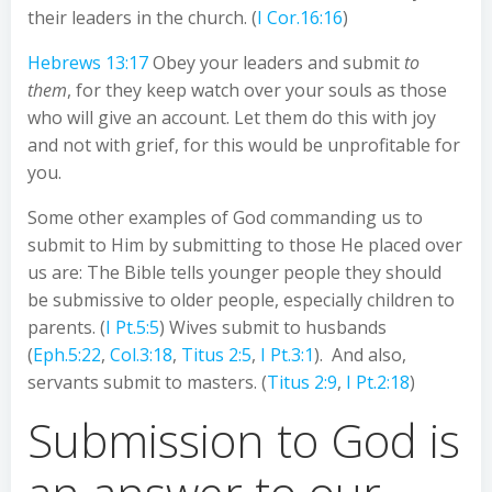
their leaders in the church. (
I Cor.16:16
)
Hebrews 13:17
Obey your leaders and submit
to
them
, for they keep watch over your souls as those
who will give an account. Let them do this with joy
and not with grief, for this would be unprofitable for
you.
Some other examples of God commanding us to
submit to Him by submitting to those He placed over
us are: The Bible tells younger people they should
be submissive to older people, especially children to
parents. (
I Pt.5:5
) Wives submit to husbands
(
Eph.5:22
,
Col.3:18
,
Titus 2:5
,
I Pt.3:1
). And also,
servants submit to masters. (
Titus 2:9
,
I Pt.2:18
)
Submission to God is