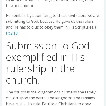
to whom honor.
Remember, by submitting to these civil rulers we are
submitting to God, because He gave us the rulers
and He has told us to obey them in His Scriptures. (
I
Pt.2:13
)
Submission to God
exemplified in His
rulership in the
church.
The church is the kingdom of Christ and the family
of God upon the earth. And kingdoms and families
have rule – His rule. Paul told Christians to obey