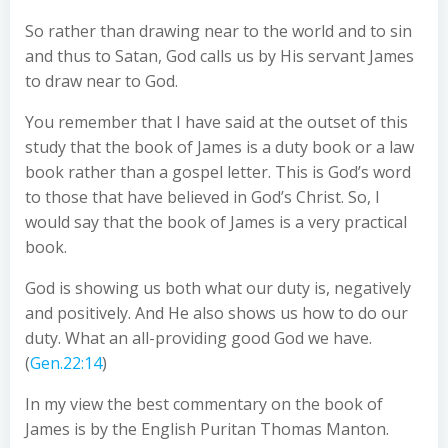
So rather than drawing near to the world and to sin
and thus to Satan, God calls us by His servant James
to draw near to God.
You remember that I have said at the outset of this
study that the book of James is a duty book or a law
book rather than a gospel letter. This is God’s word
to those that have believed in God’s Christ. So, I
would say that the book of James is a very practical
book.
God is showing us both what our duty is, negatively
and positively. And He also shows us how to do our
duty. What an all-providing good God we have.
(
Gen.22:14
)
In my view the best commentary on the book of
James is by the English Puritan Thomas Manton.