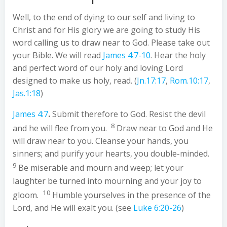
Well, to the end of dying to our self and living to
Christ and for His glory we are going to study His
word calling us to draw near to God. Please take out
your Bible. We will read
James 4:7-10
. Hear the holy
and perfect word of our holy and loving Lord
designed to make us holy, read. (
Jn.17:17
,
Rom.10:17
,
Jas.1:18
)
James 4:7
.
Submit therefore to God. Resist the devil
8
and he will flee from you.
Draw near to God and He
will draw near to you. Cleanse your hands, you
sinners; and purify your hearts, you double-minded.
9
Be miserable and mourn and weep; let your
laughter be turned into mourning and your joy to
10
gloom.
Humble yourselves in the presence of the
Lord, and He will exalt you. (see
Luke 6:20-26
)