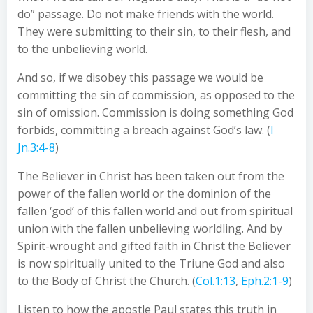
do” passage. Do not make friends with the world.
They were submitting to their sin, to their flesh, and
to the unbelieving world.
And so, if we disobey this passage we would be
committing the sin of commission, as opposed to the
sin of omission. Commission is doing something God
forbids, committing a breach against God’s law. (
I
Jn.3:4-8
)
The Believer in Christ has been taken out from the
power of the fallen world or the dominion of the
fallen ‘god’ of this fallen world and out from spiritual
union with the fallen unbelieving worldling. And by
Spirit-wrought and gifted faith in Christ the Believer
is now spiritually united to the Triune God and also
to the Body of Christ the Church. (
Col.1:13
,
Eph.2:1-9
)
Listen to how the apostle Paul states this truth in