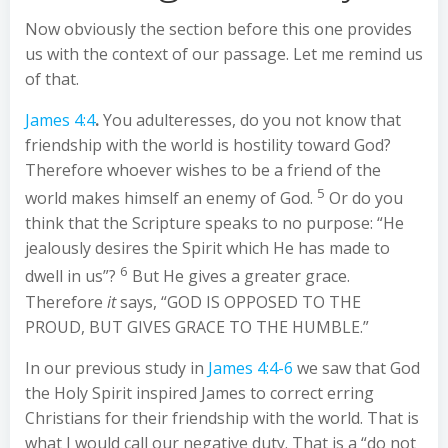
Now obviously the section before this one provides
us with the context of our passage. Let me remind us
of that.
James 4:4
.
You adulteresses, do you not know that
friendship with the world is hostility toward God?
Therefore whoever wishes to be a friend of the
5
world makes himself an enemy of God.
Or do you
think that the Scripture speaks to no purpose: “He
jealously desires the Spirit which He has made to
6
dwell in us”?
But He gives a greater grace.
Therefore
it
says, “GOD IS OPPOSED TO THE
PROUD, BUT GIVES GRACE TO THE HUMBLE.”
In our previous study in
James 4:4-6
we saw that God
the Holy Spirit inspired James to correct erring
Christians for their friendship with the world. That is
what I would call our negative duty. That is a “do not