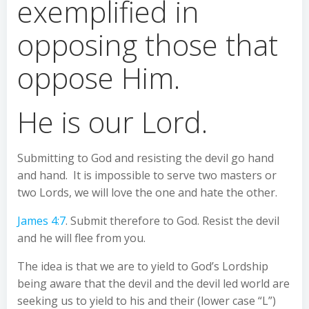
exemplified in
opposing those that
oppose Him.
He is our Lord.
Submitting to God and resisting the devil go hand
and hand. It is impossible to serve two masters or
two Lords, we will love the one and hate the other.
James 4:7
. Submit therefore to God. Resist the devil
and he will flee from you.
The idea is that we are to yield to God’s Lordship
being aware that the devil and the devil led world are
seeking us to yield to his and their (lower case “L”)