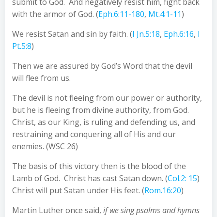
submit to God. And negatively resist him, fight back
with the armor of God. (
Eph.6:11-180
,
Mt.4:1-11
)
We resist Satan and sin by faith. (
I Jn.5:18
,
Eph.6:16
,
I
Pt.5:8
)
Then we are assured by God’s Word that the devil
will flee from us.
The devil is not fleeing from our power or authority,
but he is fleeing from divine authority, from God.
Christ, as our King, is ruling and defending us, and
restraining and conquering all of His and our
enemies. (WSC 26)
The basis of this victory then is the blood of the
Lamb of God. Christ has cast Satan down. (
Col.2: 15
)
Christ will put Satan under His feet. (
Rom.16:20
)
Martin Luther once said,
if we sing psalms and hymns