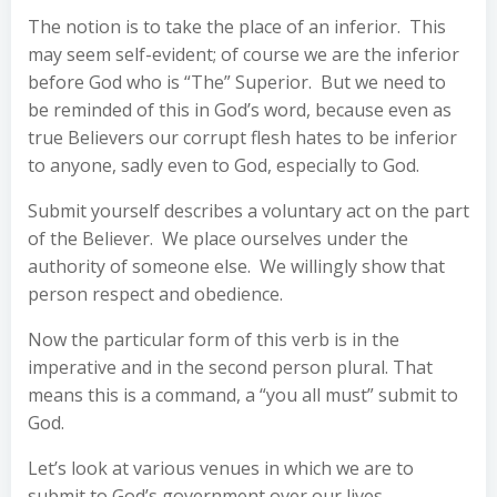
The notion is to take the place of an inferior. This
may seem self-evident; of course we are the inferior
before God who is “The” Superior. But we need to
be reminded of this in God’s word, because even as
true Believers our corrupt flesh hates to be inferior
to anyone, sadly even to God, especially to God.
Submit yourself describes a voluntary act on the part
of the Believer. We place ourselves under the
authority of someone else. We willingly show that
person respect and obedience.
Now the particular form of this verb is in the
imperative and in the second person plural. That
means this is a command, a “you all must” submit to
God.
Let’s look at various venues in which we are to
submit to God’s government over our lives.