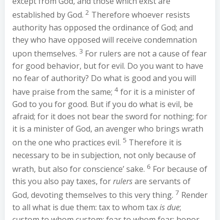
except from God, and those which exist are
2
established by God.
Therefore whoever resists
authority has opposed the ordinance of God; and
they who have opposed will receive condemnation
3
upon themselves.
For rulers are not a cause of fear
for good behavior, but for evil. Do you want to have
no fear of authority? Do what is good and you will
4
have praise from the same;
for it is a minister of
God to you for good. But if you do what is evil, be
afraid; for it does not bear the sword for nothing; for
it is a minister of God, an avenger who brings wrath
5
on the one who practices evil.
Therefore it is
necessary to be in subjection, not only because of
6
wrath, but also for conscience’ sake.
For because of
this you also pay taxes, for
rulers
are servants of
7
God, devoting themselves to this very thing.
Render
to all what is due them: tax to whom tax
is due
;
custom to whom custom; fear to whom fear; honor