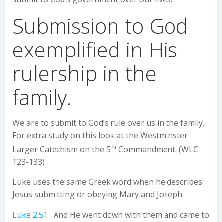
Submission to God
exemplified in His
rulership in the
family.
We are to submit to God’s rule over us in the family.
For extra study on this look at the Westminster
th
Larger Catechism on the 5
Commandment. (WLC
123-133)
Luke uses the same Greek word when he describes
Jesus submitting or obeying Mary and Joseph.
Luke 2:51
And He went down with them and came to