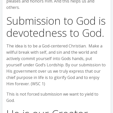
pleases and honors Him. And this helps us and
others.
Submission to God is
devotedness to God.
The idea is to be a God-centered Christian. Make a
willful break with self, and sin and the world and
actively commit yourself into Gods hands, put
yourself under God’s Lordship. By our submission to
His government over us we truly express that our
chief purpose in life is to glorify God and to enjoy
Him forever. (WSC 1)
This is not forced submission we want to yield to
God.