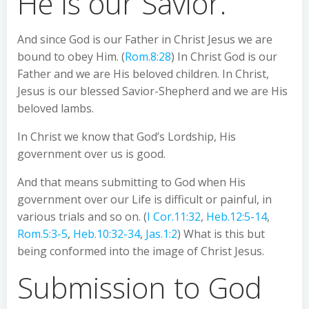
He is our Savior.
And since God is our Father in Christ Jesus we are
bound to obey Him. (
Rom.8:28
) In Christ God is our
Father and we are His beloved children. In Christ,
Jesus is our blessed Savior-Shepherd and we are His
beloved lambs.
In Christ we know that God’s Lordship, His
government over us is good.
And that means submitting to God when His
government over our Life is difficult or painful, in
various trials and so on. (
I Cor.11:32
,
Heb.12:5-14
,
Rom.5:3-5
,
Heb.10:32-34
,
Jas.1:2
) What is this but
being conformed into the image of Christ Jesus.
Submission to God