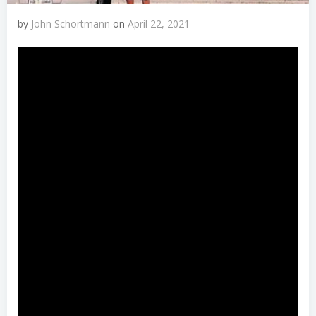
by
John Schortmann
on
April 22, 2021