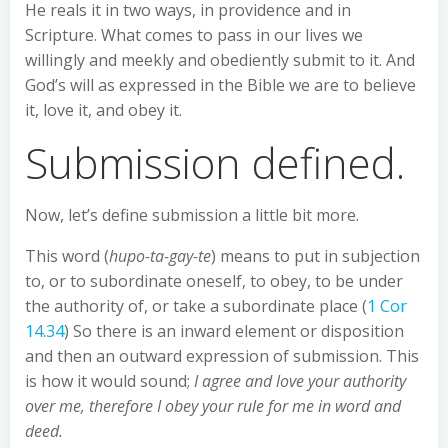
He reals it in two ways, in providence and in
Scripture. What comes to pass in our lives we
willingly and meekly and obediently submit to it. And
God’s will as expressed in the Bible we are to believe
it, love it, and obey it.
Submission defined.
Now, let’s define submission a little bit more.
This word (
hupo-ta-gay-te
) means to put in subjection
to, or to subordinate oneself, to obey, to be under
the authority of, or take a subordinate place (
1 Cor
14.34
) So there is an inward element or disposition
and then an outward expression of submission. This
is how it would sound;
I agree and love your authority
over me, therefore I obey your rule for me in word and
deed.