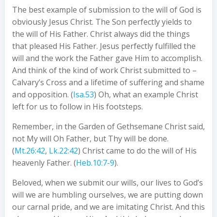
The best example of submission to the will of God is
obviously Jesus Christ. The Son perfectly yields to
the will of His Father. Christ always did the things
that pleased His Father. Jesus perfectly fulfilled the
will and the work the Father gave Him to accomplish.
And think of the kind of work Christ submitted to –
Calvary’s Cross and a lifetime of suffering and shame
and opposition. (
Isa.53
) Oh, what an example Christ
left for us to follow in His footsteps.
Remember, in the Garden of Gethsemane Christ said,
not My will Oh Father, but Thy will be done.
(
Mt.26:42
,
Lk.22:42
) Christ came to do the will of His
heavenly Father. (
Heb.10:7-9
).
Beloved, when we submit our wills, our lives to God’s
will we are humbling ourselves, we are putting down
our carnal pride, and we are imitating Christ. And this