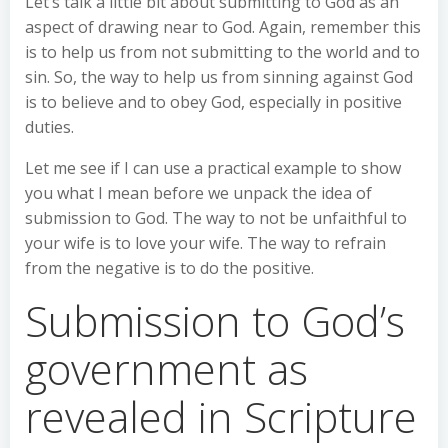
Let’s talk a little bit about submitting to God as an
aspect of drawing near to God. Again, remember this
is to help us from not submitting to the world and to
sin. So, the way to help us from sinning against God
is to believe and to obey God, especially in positive
duties.
Let me see if I can use a practical example to show
you what I mean before we unpack the idea of
submission to God. The way to not be unfaithful to
your wife is to love your wife. The way to refrain
from the negative is to do the positive.
Submission to God’s
government as
revealed in Scripture