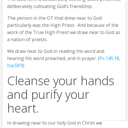
deliberately cultivating God’s friendship.
The person in the OT that drew near to God
particularly was the High Priest. And because of the
work of the True High Priest we draw near to God as
a nation of priests.
We draw near to God in reading His word and
hearing His word preached, and in prayer. (
Ps.145:18
,
Isa.58:9
)
Cleanse your hands
and purify your
heart.
In drawing near to our holy God in Christ we also