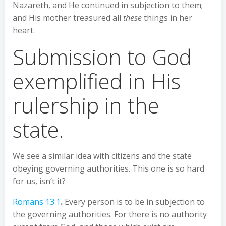
Nazareth, and He continued in subjection to them;
and His mother treasured all
these
things in her
heart.
Submission to God
exemplified in His
rulership in the
state.
We see a similar idea with citizens and the state
obeying governing authorities. This one is so hard
for us, isn’t it?
Romans 13:1
.
Every person is to be in subjection to
the governing authorities. For there is no authority