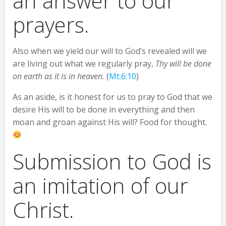
an answer to our
prayers.
Also when we yield our will to God’s revealed will we
are living out what we regularly pray,
Thy will be done
on earth as it is in heaven.
(
Mt.6:10
)
As an aside, is it honest for us to pray to God that we
desire His will to be done in everything and then
moan and groan against His will? Food for thought.
Submission to God is
an imitation of our
Christ.