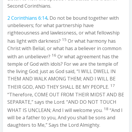
Second Corinthians.
2 Corinthians 6:14
.
Do not be bound together with
unbelievers; for what partnership have
righteousness and lawlessness, or what fellowship
15
has light with darkness?
Or what harmony has
Christ with Belial, or what has a believer in common
16
with an unbeliever?
Or what agreement has the
temple of God with idols? For we are the temple of
the living God; just as God said, “I WILL DWELL IN
THEM AND WALK AMONG THEM; AND I WILL BE
17
THEIR GOD, AND THEY SHALL BE MY PEOPLE.
“Therefore, COME OUT FROM THEIR MIDST AND BE
SEPARATE,” says the Lord. “AND DO NOT TOUCH
18
WHAT IS UNCLEAN; And I will welcome you.
“And I
will be a father to you, And you shall be sons and
daughters to Me,” Says the Lord Almighty.