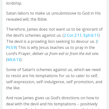
lordship.
Satan labors to make us unsubmissive to God in His
revealed will, the Bible.
Therefore, James does not want us to be ignorant of
the devil’s schemes against us. (
2 Cor.2:11
,
Eph.6:11
)
The devil is a prowling lion seeking to devour us. (
I
Pt.5:9
) This is why Jesus teaches us to pray in the
Lord’s Prayer,
deliver us from evil or from the evil one.
(
Mt.6:13
)
Some of Satan’s schemes against us, which we need
to resist are his temptations for us to cater to self,
self-expression, self-indulgence, self promotion, and
the like.
And now James gives us God’s directions on how to
deal with the devil and his temptations – positively