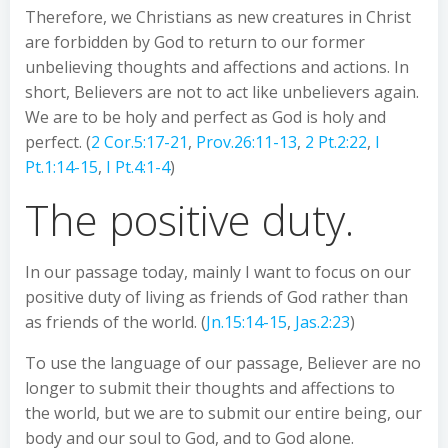
Therefore, we Christians as new creatures in Christ
are forbidden by God to return to our former
unbelieving thoughts and affections and actions. In
short, Believers are not to act like unbelievers again.
We are to be holy and perfect as God is holy and
perfect. (
2 Cor.5:17-21
,
Prov.26:11-13
,
2 Pt.2:22
,
I
Pt.1:14-15
,
I Pt.4:1-4
)
The positive duty.
In our passage today, mainly I want to focus on our
positive duty of living as friends of God rather than
as friends of the world. (
Jn.15:14-15
,
Jas.2:23
)
To use the language of our passage, Believer are no
longer to submit their thoughts and affections to
the world, but we are to submit our entire being, our
body and our soul to God, and to God alone.