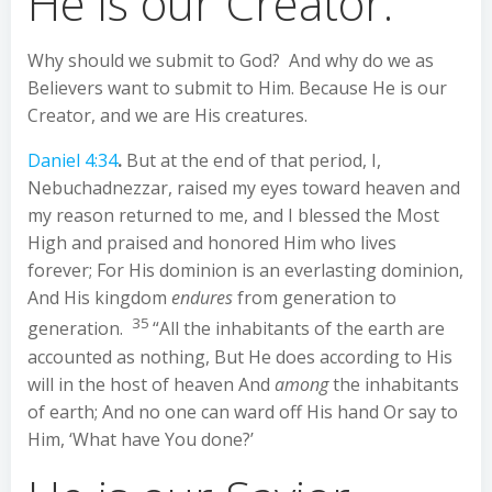
He is our Creator.
Why should we submit to God? And why do we as
Believers want to submit to Him. Because He is our
Creator, and we are His creatures.
Daniel 4:34
.
But at the end of that period, I,
Nebuchadnezzar, raised my eyes toward heaven and
my reason returned to me, and I blessed the Most
High and praised and honored Him who lives
forever; For His dominion is an everlasting dominion,
And His kingdom
endures
from generation to
35
generation.
“All the inhabitants of the earth are
accounted as nothing, But He does according to His
will in the host of heaven And
among
the inhabitants
of earth; And no one can ward off His hand Or say to
Him, ‘What have You done?’