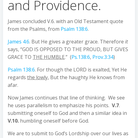
and Providence.
James concluded V.6. with an Old Testament quote
from the Psalms, from
Psalm 138:6
.
James 4:6
. But He gives a greater grace. Therefore
it
says, “GOD IS OPPOSED TO THE PROUD, BUT GIVES
GRACE TO
THE HUMBLE
.” (
Ps.138:6
,
Prov.3:34
)
Psalm 138:6
. For though the LORD is exalted, Yet He
regards
the lowly,
But the haughty He knows from
afar.
Now James continues that line of thinking. We see
he uses parallelism to emphasize his points.
V.7
.
submitting oneself to God and then a similar idea in
V.10.
humbling oneself before God.
We are to submit to God’s Lordship over our lives as