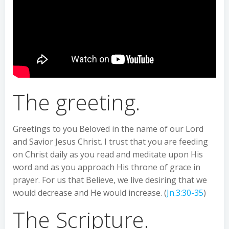
The greeting.
Greetings to you Beloved in the name of our Lord
and Savior Jesus Christ. I trust that you are feeding
on Christ daily as you read and meditate upon His
word and as you approach His throne of grace in
prayer. For us that Believe, we live desiring that we
would decrease and He would increase. (
Jn.3:30-35
)
The Scripture.