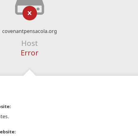
covenantpensacola.org
Host
Error
site:
tes.
ebsite: