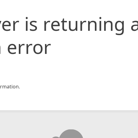
er is returning 
 error
rmation.