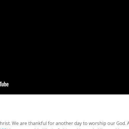
rist. We are thankful for another day to worship our God. And