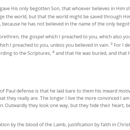
gave His only begotten Son, that whoever believes in Him sha
dge the world, but that the world might be saved through Hi
 because he has not believed in the name of the only begott
ethren, the gospel which I preached to you, which also you 
3
hich I preached to you, unless you believed in vain.
For I de
4
ording to the Scriptures,
and that He was buried, and that H
f Paul defense is that he laid bare to them his inward motiv
at they really are. The longer I live the more convinced I am
. Outwardly they look one way, but they hide their heart, bec
lvation by the blood of the Lamb, justification by faith in Ch