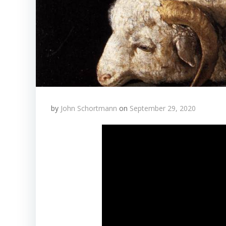
by
John Schortmann
on
September 29, 2020