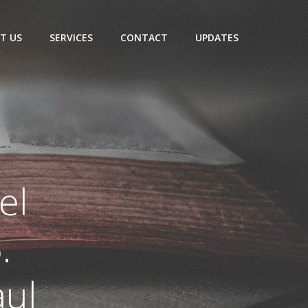
T US
SERVICES
CONTACT
UPDATES
el
.
aul