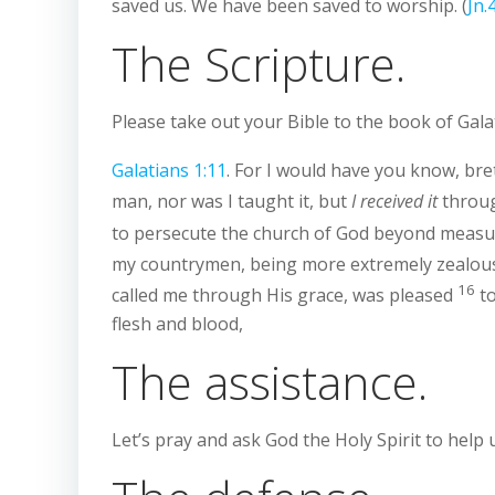
saved us. We have been saved to worship. (
Jn.
The Scripture.
Please take out your Bible to the book of Gala
Galatians 1:11
. For I would have you know, br
man, nor was I taught it, but
I received it
throug
to persecute the church of God beyond measure
my countrymen, being more extremely zealous 
16
called me through His grace, was pleased
to
flesh and blood,
The assistance.
Let’s pray and ask God the Holy Spirit to help