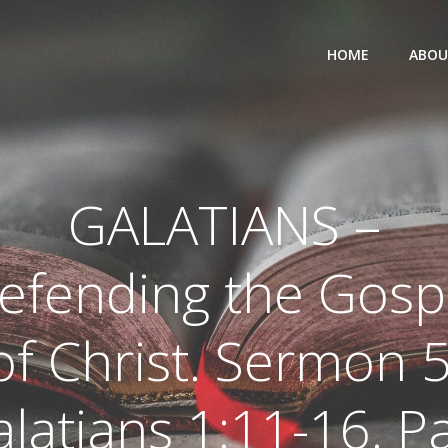
HOME
ABOU
GALATIANS –
efending the Gosp
of Christ. Sermon 5
latians 1:11-16. P