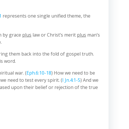
1
represents one single unified theme, the
on by grace
plus
law or Christ’s merit
plus
man’s
.
ing them back into the fold of gospel truth.
is word.
iritual war. (
Eph.6:10-18
) How we need to be
we need to test every spirit. (
I Jn.4:1-5
) And we
based upon their belief or rejection of the true