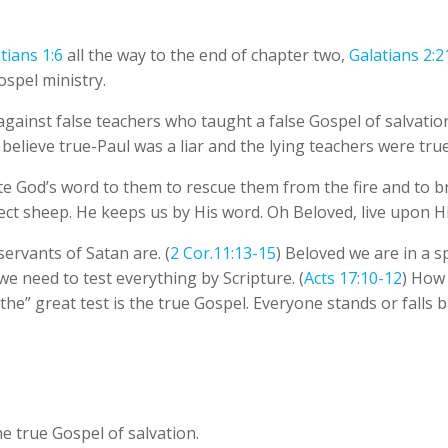
tians 1:6
all the way to the end of chapter two,
Galatians 2:2
ospel ministry.
against false teachers who taught a false Gospel of salvati
 believe true-Paul was a liar and the lying teachers were true
ite God’s word to them to rescue them from the fire and to br
ect sheep. He keeps us by His word. Oh Beloved, live upon H
servants of Satan are. (
2 Cor.11:13-15
) Beloved we are in a sp
we need to test everything by Scripture. (
Acts 17:10-12
) How 
“the” great test is the true Gospel. Everyone stands or falls 
 true Gospel of salvation.