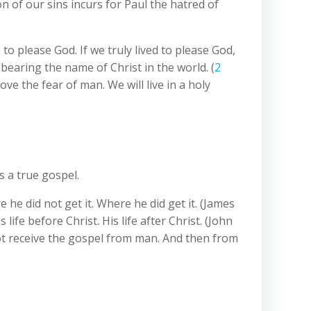
on of our sins incurs for Paul the hatred of
o please God. If we truly lived to please God,
 bearing the name of Christ in the world. (
2
ve the fear of man. We will live in a holy
s a true gospel.
 he did not get it. Where he did get it. (James
ife before Christ. His life after Christ. (John
d not receive the gospel from man. And then from