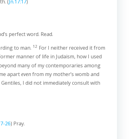
th. (
Jn.17:17
)
od’s perfect word. Read.
12
ording to man.
For I neither received it from
ormer manner of life in Judaism, how I used
m beyond many of my contemporaries among
 me apart
even
from my mother’s womb and
entiles, I did not immediately consult with
17-26
) Pray.