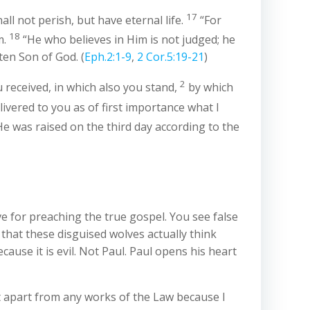
17
ll not perish, but have eternal life.
“For
18
m.
“He who believes in Him is not judged; he
en Son of God. (
Eph.2:1-9
,
2 Cor.5:19-21
)
2
received, in which also you stand,
by which
livered to you as of first importance what I
e was raised on the third day according to the
e for preaching the true gospel. You see false
 that these disguised wolves actually think
ause it is evil. Not Paul. Paul opens his heart
rist apart from any works of the Law because I