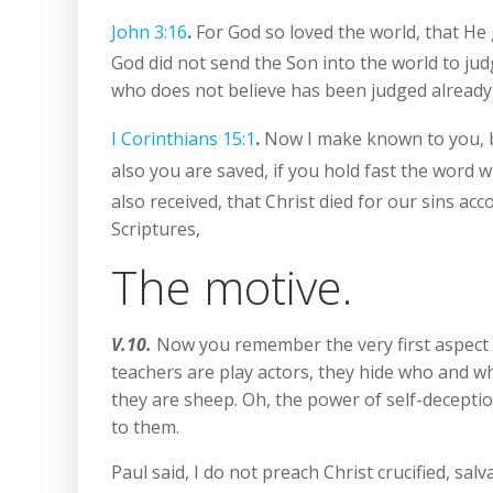
John 3:16
.
For God so loved the world, that He 
God did not send the Son into the world to ju
who does not believe has been judged already,
I Corinthians 15:1
.
Now I make known to you, br
also you are saved, if you hold fast the word w
also received, that Christ died for our sins acc
Scriptures,
The motive.
V.10.
Now you remember the very first aspect o
teachers are play actors, they hide who and wh
they are sheep. Oh, the power of self-deception
to them.
Paul said, I do not preach Christ crucified, sa