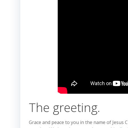
The greeting.
Grace and peace to you in the name of Jesus Ch