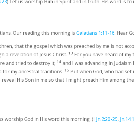
4:23
) Let us worship Him in Spirit and in truth. His word is tru
tians. Our reading this morning is
Galatians 1:11-16
. Hear G
ethren, that the gospel which was preached by me is not acc
13
h a revelation of Jesus Christ.
For you have heard of my f
14
 and tried to destroy it;
and I was advancing in Judais
15
for my ancestral traditions.
But when God, who had set
 reveal His Son in me so that I might preach Him among the G
 us worship God in His word this morning. (
I Jn.2:20-29
,
Jn.14: