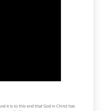
 it is to this end that God in Christ has