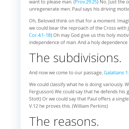
want to please man. (
Prov.29:25
) No. Just the 
unregenerate men. Paul says his driving motive
Oh, Beloved think on that for a moment. Imagin
we could bear the reproach of the Cross with jo
Cor.4:1-18
) Oh may God give us this holy motive
independence of man. And a holy dependence
The subdivisions.
And now we come to our passage,
Galatians 1
We could classify what he is doing variously. W
Fergusson) We could say that he defends his gosp
Stott) Or we could say that Paul offers a singl
V.12 he proves this. (William Perkins)
The reasons.