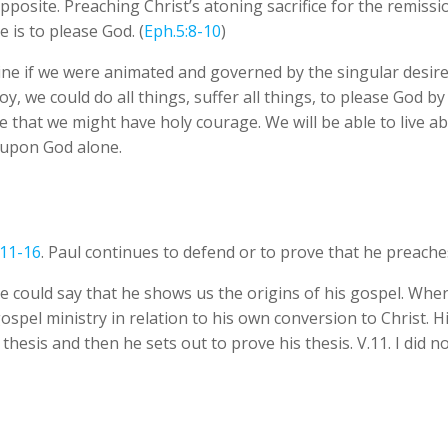
opposite. Preaching Christ’s atoning sacrifice for the remissi
 is to please God. (
Eph.5:8-10
)
e if we were animated and governed by the singular desire t
y, we could do all things, suffer all things, to please God by
 that we might have holy courage. We will be able to live abo
 upon God alone.
:11-16
. Paul continues to defend or to prove that he preache
e could say that he shows us the origins of his gospel. Where
el ministry in relation to his own conversion to Christ. His l
e thesis and then he sets out to prove his thesis. V.11. I di