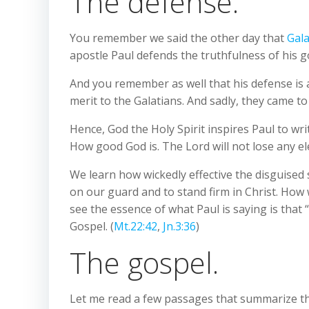
The defense.
You remember we said the other day that
Gala
apostle Paul defends the truthfulness of his g
And you remember as well that his defense is 
merit to the Galatians. And sadly, they came to
Hence, God the Holy Spirit inspires Paul to wr
How good God is. The Lord will not lose any el
We learn how wickedly effective the disguised 
on our guard and to stand firm in Christ. How 
see the essence of what Paul is saying is that 
Gospel. (
Mt.22:42
,
Jn.3:36
)
The gospel.
Let me read a few passages that summarize the