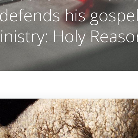
defends his gospe
inistry: Holy Reaso