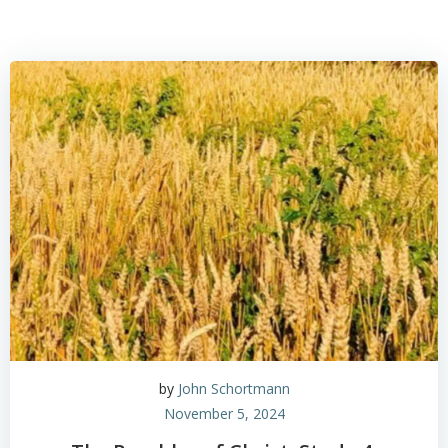
by
John Schortmann
November 5, 2024