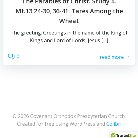
The Parables of Christ. Study 4.
Mt.13:24-30, 36-41. Tares Among the
Wheat
The greeting. Greetings in the name of the King of
Kings and Lord of Lords, Jesus […]
0
read more
© 2026 Covenant Orthodox Presbyterian Church.
Created for free using WordPress and
Colibri