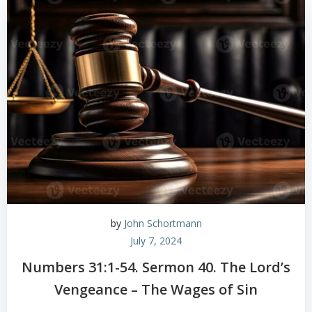
by
John Schortmann
July 7, 2024
Numbers 31:1-54. Sermon 40. The Lord’s
Vengeance – The Wages of Sin