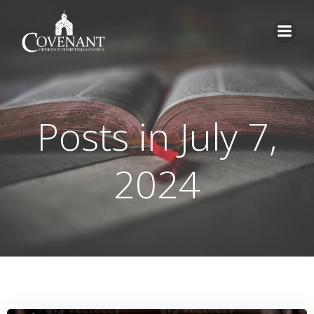
Skip
to
content
Posts in July 7,
2024