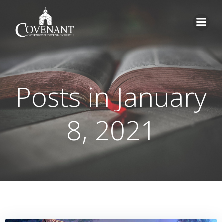
Skip
to
content
Posts in January
8, 2021