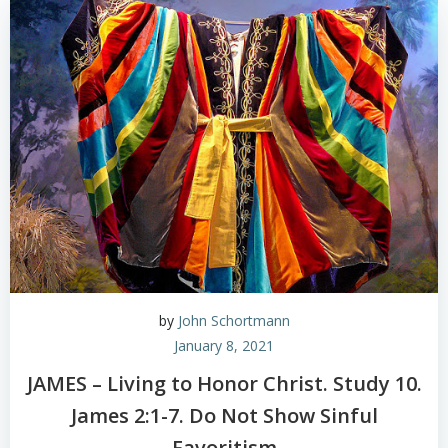
by
John Schortmann
January 8, 2021
JAMES – Living to Honor Christ. Study 10.
James 2:1-7. Do Not Show Sinful
Favoritism