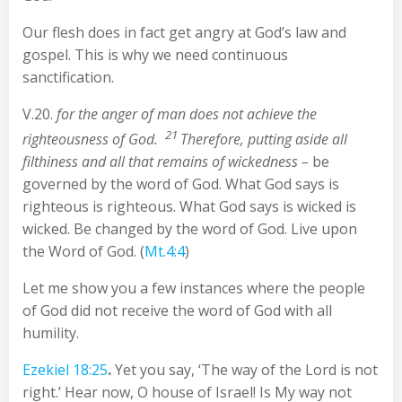
Our flesh does in fact get angry at God’s law and
gospel. This is why we need continuous
sanctification.
V.20.
for the anger of man does not achieve the
21
righteousness of God.
Therefore, putting aside all
filthiness and all that remains of wickedness –
be
governed by the word of God. What God says is
righteous is righteous. What God says is wicked is
wicked. Be changed by the word of God. Live upon
the Word of God. (
Mt.4:4
)
Let me show you a few instances where the people
of God did not receive the word of God with all
humility.
Ezekiel 18:25
.
Yet you say, ‘The way of the Lord is not
right.’ Hear now, O house of Israel! Is My way not