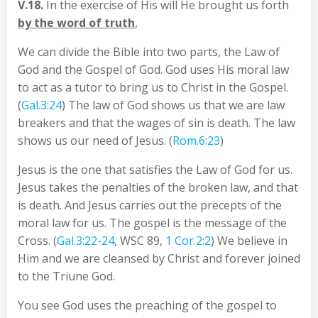
V.18.
In the exercise of His will He brought us forth
by the word of truth
,
We can divide the Bible into two parts, the Law of
God and the Gospel of God. God uses His moral law
to act as a tutor to bring us to Christ in the Gospel.
(
Gal.3:24
) The law of God shows us that we are law
breakers and that the wages of sin is death. The law
shows us our need of Jesus. (
Rom.6:23
)
Jesus is the one that satisfies the Law of God for us.
Jesus takes the penalties of the broken law, and that
is death. And Jesus carries out the precepts of the
moral law for us. The gospel is the message of the
Cross. (
Gal.3:22-24
, WSC 89,
1 Cor.2:2
) We believe in
Him and we are cleansed by Christ and forever joined
to the Triune God.
You see God uses the preaching of the gospel to