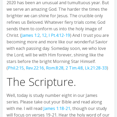
2020 has been an unusual and tumultuous year. But
we serve an amazing God. The harder the times the
brighter we can shine for Jesus. The crucible only
refines us Beloved. Whatever fiery trials come; God
sends them to conform us into the holy image of
Christ. (
James 1:2
,
12
,
I Pt.4:12-19
) And I trust you are
becoming more and more like our wonderful Savior
with each passing day. Someday soon, we who love
the Lord, will be with Him forever, shining like the
stars before the bright Morning Star Himself.
(
Phil.2:15
,
Rev.22:16
,
Rom.8:28
,
2 Tim.4:8
,
Lk.21:28-33
)
The Scripture.
Well, today is study number eight in our James
series. Please take out your Bible and read along
with me. I will read
James 1:18-21
, though our study
will focus on verses 19-21. Hear the holy word of our