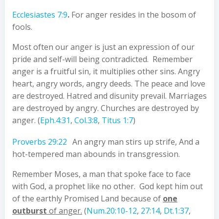
Ecclesiastes 7:9
.
For anger resides in the bosom of
fools.
Most often our anger is just an expression of our
pride and self-will being contradicted. Remember
anger is a fruitful sin, it multiplies other sins. Angry
heart, angry words, angry deeds. The peace and love
are destroyed. Hatred and disunity prevail. Marriages
are destroyed by angry. Churches are destroyed by
anger. (
Eph.4:31
,
Col.3:8
,
Titus 1:7
)
Proverbs 29:22
An angry man stirs up strife, And a
hot-tempered man abounds in transgression.
Remember Moses, a man that spoke face to face
with God, a prophet like no other. God kept him out
of the earthly Promised Land because of
one
outburst
of anger.
(
Num.20:10-12
,
27:14
,
Dt.1:37
,