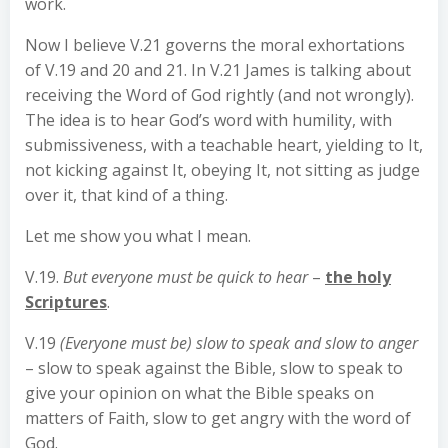
work.
Now I believe V.21 governs the moral exhortations
of V.19 and 20 and 21. In V.21 James is talking about
receiving the Word of God rightly (and not wrongly).
The idea is to hear God’s word with humility, with
submissiveness, with a teachable heart, yielding to It,
not kicking against It, obeying It, not sitting as judge
over it, that kind of a thing.
Let me show you what I mean.
V.19.
But everyone must be quick to hear
–
the holy
Scriptures
.
V.19
(Everyone must be) slow to speak and slow to anger
– slow to speak against the Bible, slow to speak to
give your opinion on what the Bible speaks on
matters of Faith, slow to get angry with the word of
God.