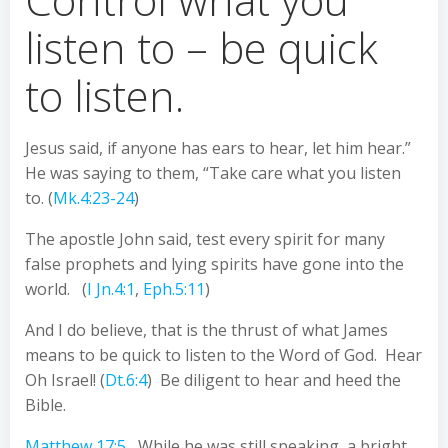
listen to – be quick
to listen.
Jesus said, if anyone has ears to hear, let him hear.”
He was saying to them, “Take care what you listen
to. (
Mk.4:23-24
)
The apostle John said, test every spirit for many
false prophets and lying spirits have gone into the
world. (
I Jn.4:1
,
Eph.5:11
)
And I do believe, that is the thrust of what James
means to be quick to listen to the Word of God. Hear
Oh Israel! (
Dt.6:4
) Be diligent to hear and heed the
Bible.
Matthew 17:5
While he was still speaking, a bright