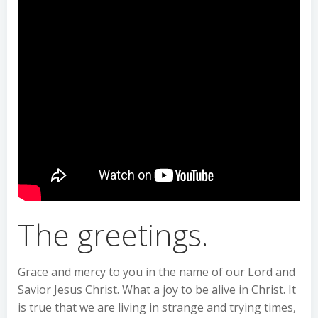
The greetings.
Grace and mercy to you in the name of our Lord and
Savior Jesus Christ. What a joy to be alive in Christ. It
is true that we are living in strange and trying times,