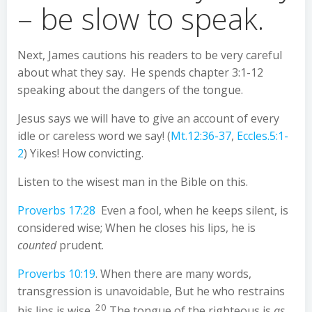
– be slow to speak.
Next, James cautions his readers to be very careful
about what they say. He spends chapter 3:1-12
speaking about the dangers of the tongue.
Jesus says we will have to give an account of every
idle or careless word we say! (
Mt.12:36-37
,
Eccles.5:1-
2
) Yikes! How convicting.
Listen to the wisest man in the Bible on this.
Proverbs 17:28
Even a fool, when he keeps silent, is
considered wise; When he closes his lips, he is
counted
prudent.
Proverbs 10:19
. When there are many words,
transgression is unavoidable, But he who restrains
20
his lips is wise.
The tongue of the righteous is
as