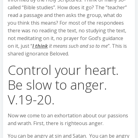
called “Bible studies”. How does it go? The “teacher”
read a passage and then asks the group, what do
you think this means? For most of the respondees
there was no reading the text, no studying the text,
not meditating on it, no prayer for God’s guidance
on it, just “
I think
it means such and so to me
”. This is
shared ignorance Beloved.
Control your heart.
Be slow to anger.
V.19-20.
Now we come to an exhortation about our passions
and wrath. First, there is righteous anger.
You can be angry at sin and Satan. You can be angry