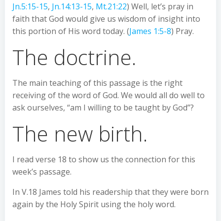
Jn.5:15-15
,
Jn.14:13-15
,
Mt.21:22
) Well, let’s pray in
faith that God would give us wisdom of insight into
this portion of His word today. (
James 1:5-8
) Pray.
The doctrine.
The main teaching of this passage is the right
receiving of the word of God. We would all do well to
ask ourselves, “am I willing to be taught by God”?
The new birth.
I read verse 18 to show us the connection for this
week’s passage.
In V.18 James told his readership that they were born
again by the Holy Spirit using the holy word.