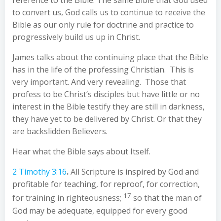
reference to the Bible. The same Bible that God used
to convert us, God calls us to continue to receive the
Bible as our only rule for doctrine and practice to
progressively build us up in Christ.
James talks about the continuing place that the Bible
has in the life of the professing Christian. This is
very important. And very revealing. Those that
profess to be Christ’s disciples but have little or no
interest in the Bible testify they are still in darkness,
they have yet to be delivered by Christ. Or that they
are backslidden Believers.
Hear what the Bible says about Itself.
2 Timothy 3:16
.
All Scripture is inspired by God and
profitable for teaching, for reproof, for correction,
17
for training in righteousness;
so that the man of
God may be adequate, equipped for every good