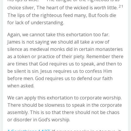
21
choice silver, The heart of the wicked is
worth
little.
The lips of the righteous feed many, But fools die
for lack of understanding.
Again, we cannot take this exhortation too far.
James is not saying we should all take a vow of
silence as medieval monks did in certain monasteries
as a token or practice of their piety. Remember there
are times that God requires us to speak, and then to
be silent is sin. Jesus requires us to confess Him
before men. God requires us to defend our faith
when asked.
We can apply this exhortation to corporate worship.
There should be slowness to speak in the corporate
assembly. This is so that there should not be chaos
or disorder in God’s worship.