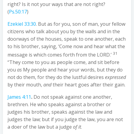
right? Is it not your ways that are not right?
(
Ps.50:17
)
Ezekiel 33:30
. But as for you, son of man, your fellow
citizens who talk about you by the walls and in the
doorways of the houses, speak to one another, each
to his brother, saying, ‘Come now and hear what the
31
message is which comes forth from the LORD.’
“They come to you as people come, and sit before
you
as
My people and hear your words, but they do
not do them, for they do the lustful desires
expressed
by their mouth,
and
their heart goes after their gain.
James 4:11
.
Do not speak against one another,
brethren. He who speaks against a brother or
judges his brother, speaks against the law and
judges the law; but if you judge the law, you are not
a doer of the law but a judge
of it
.