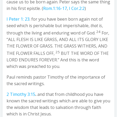
cause us to be born again. Peter says the same thing
in his first epistle. (
Rom.1:16-17
,
I Cor.2:2
)
I Peter 1: 23
. for you have been born again not of
seed which is perishable but imperishable,
that is
,
24
through the living and enduring word of God.
For,
“ALL FLESH IS LIKE GRASS, AND ALL ITS GLORY LIKE
THE FLOWER OF GRASS. THE GRASS WITHERS, AND
25
THE FLOWER FALLS OFF,
BUT THE WORD OF THE
LORD ENDURES FOREVER.” And this is the word
which was preached to you.
Paul reminds pastor Timothy of the importance of
the sacred writings.
2 Timothy 3:15
.
and that from childhood you have
known the sacred writings which are able to give you
the wisdom that leads to salvation through faith
which is in Christ Jesus.