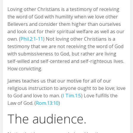
Loving other Christians is a testimony of receiving
the word of God with humility when we love other
Believers and consider them higher than ourselves
and look out for their spiritual welfare as well as our
own. (
Phil.2:1-11
) Not loving other Christians is a
testimony that we are not receiving the word of God
with submissiveness to God, but rather are living
self-willed and self-centered and self-righteous lives.
How convicting.
James teaches us that our motive for all of our
religious instruction to anyone ought to be love; love
to God and love to man. (
I Tim.1:5
) Love fulfills the
Law of God. (
Rom.13:10
)
The audience.