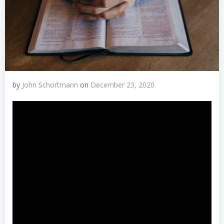
by
John Schortmann
on
December 23, 2020