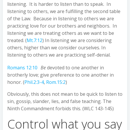
listening. It is harder to listen than to speak. In
listening to others, we are fulfilling the second table
of the Law. Because in listening to others we are
practicing love for our brothers and neighbors. In
listening we are treating others as we want to be
treated. (
Mt.7:12
) In listening we are considering
others, higher than we consider ourselves. In
listening to others we are practicing self-denial.
Romans 12:10
Be
devoted to one another in
brotherly love; give preference to one another in
honor. (
Phil.2:3-4
,
Rom.15:2
)
Obviously, this does not mean to be quick to listen to
sin, gossip, slander, lies, and false teaching. The
Ninth Commandment forbids this. (WLC 143-145)
Control what you say