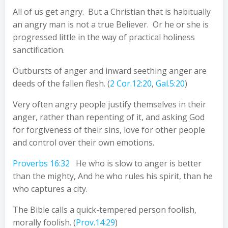
All of us get angry. But a Christian that is habitually
an angry man is not a true Believer. Or he or she is
progressed little in the way of practical holiness
sanctification.
Outbursts of anger and inward seething anger are
deeds of the fallen flesh. (
2 Cor.12:20
,
Gal.5:20
)
Very often angry people justify themselves in their
anger, rather than repenting of it, and asking God
for forgiveness of their sins, love for other people
and control over their own emotions.
Proverbs 16:32
He who is slow to anger is better
than the mighty, And he who rules his spirit, than he
who captures a city.
The Bible calls a quick-tempered person foolish,
morally foolish. (
Prov.14:29
)