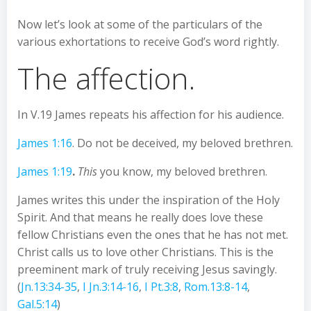
Now let’s look at some of the particulars of the
various exhortations to receive God’s word rightly.
The affection.
In V.19 James repeats his affection for his audience.
James 1:16
. Do not be deceived, my beloved brethren.
James 1:19
.
This
you know, my beloved brethren.
James writes this under the inspiration of the Holy
Spirit. And that means he really does love these
fellow Christians even the ones that he has not met.
Christ calls us to love other Christians. This is the
preeminent mark of truly receiving Jesus savingly.
(
Jn.13:34-35
,
I Jn.3:14-16
,
I Pt.3:8
,
Rom.13:8-14
,
Gal.5:14
)