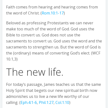
Faith comes from hearing and hearing comes from
the word of Christ. (
Rom.10:1-17
)
Beloved as professing Protestants we can never
make too much of the word of God. God uses the
Bible to convert us. God does not use the
sacraments to convert us. God uses the word and the
sacraments to strengthen us. But the word of God is
the (ordinary) means of converting God’s elect. (WCF
10.1,3)
The new life.
For today’s passage, James teaches us that the same
Holy Spirit that begets our new spiritual birth now
admonishes us to live a new life worthy of our
calling. (
Eph.4:1-6
,
Phil.1:27
,
Col.1:10
)