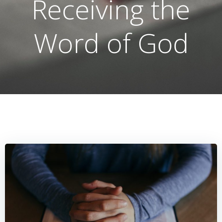
Receiving the
Word of God