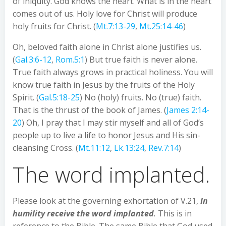
of iniquity. God knows the heart. What is in the heart
comes out of us. Holy love for Christ will produce
holy fruits for Christ. (
Mt.7:13-29
,
Mt.25:14-46
)
Oh, beloved faith alone in Christ alone justifies us.
(
Gal.3:6-12
,
Rom.5:1
) But true faith is never alone.
True faith always grows in practical holiness. You will
know true faith in Jesus by the fruits of the Holy
Spirit. (
Gal.5:18-25
) No (holy) fruits. No (true) faith.
That is the thrust of the book of James. (
James 2:14-
20
) Oh, I pray that I may stir myself and all of God’s
people up to live a life to honor Jesus and His sin-
cleansing Cross. (
Mt.11:12
,
Lk.13:24
,
Rev.7:14
)
The word implanted.
Please look at the governing exhortation of V.21,
In
humility receive the word implanted
.
This is in