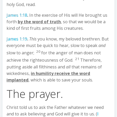
holy God, read.
James 1:18
.
In the exercise of His will He brought us
forth
by the word of truth
, so that we would be a
kind of first fruits among His creatures.
James 1:19
.
This
you know, my beloved brethren. But
everyone must be quick to hear, slow to speak
and
20
slow to anger;
for the anger of man does not
21
achieve the righteousness of God.
Therefore,
putting aside all filthiness and
all
that remains of
wickedness,
in humility receive the word
implanted
, which is able to save your souls.
The prayer.
Christ told us to ask the Father whatever we need
and to ask believing and God will give it to us. (
I