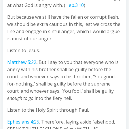
at what God is angry with. (
Heb.3:10
)
But because we still have the fallen or corrupt flesh,
we should be extra cautious in this, lest we cross the
line and engage in sinful anger, which I would argue
is most of our anger.
Listen to Jesus.
Matthew 5:22
.
But I say to you that everyone who is
angry with his brother shall be guilty before the
court; and whoever says to his brother, ‘You good-
for-nothing,’ shall be guilty before the supreme
court; and whoever says, ‘You fool,’ shall be guilty
enough to go
into the fiery hell.
Listen to the Holy Spirit through Paul.
Ephesians 4:25
. Therefore, laying aside falsehood,
SPEAK TRUTH EACH ONE
of you
WITH HIS