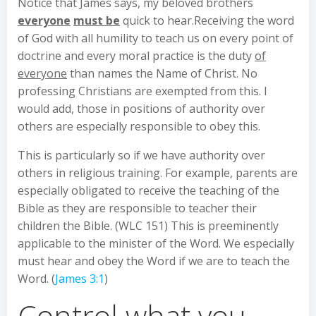
Notice that James says, my beloved brothers
everyone
must be
quick to hear.Receiving the word
of God with all humility to teach us on every point of
doctrine and every moral practice is the duty
of
everyone
than names the Name of Christ. No
professing Christians are exempted from this. I
would add, those in positions of authority over
others are especially responsible to obey this.
This is particularly so if we have authority over
others in religious training. For example, parents are
especially obligated to receive the teaching of the
Bible as they are responsible to teacher their
children the Bible. (WLC 151) This is preeminently
applicable to the minister of the Word. We especially
must hear and obey the Word if we are to teach the
Word. (
James 3:1
)
Control what you