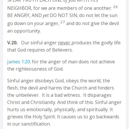
26
NEIGHBOR, for we are members of one another.
BE ANGRY, AND
yet
DO NOT SIN; do not let the sun
27
go down on your anger,
and do not give the devil
an opportunity.
V.20.
Our sinful anger
never
produces the godly life
that God requires of Believers.
James 1:20
. for the anger of man does not achieve
the righteousness of God.
Sinful anger disobeys God, obeys the world, the
flesh, the devil and harms the Church and hinders
the unbeliever. It is a bad witness. It disparages
Christ and Christianity. And think of this. Sinful anger
hurts us emotionally, physically, and spiritually. It
grieves the Holy Spirit. It causes us to go backwards
in our sanctification.