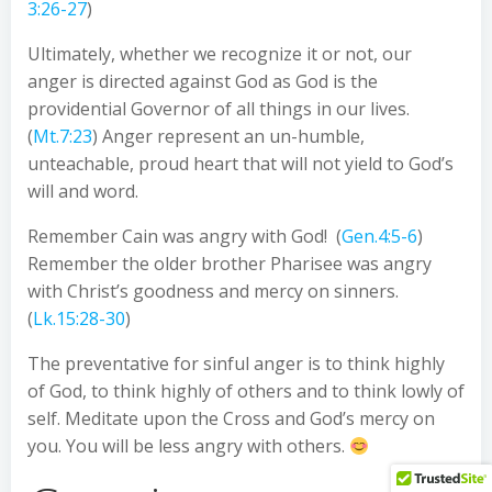
3:26-27
)
Ultimately, whether we recognize it or not, our
anger is directed against God as God is the
providential Governor of all things in our lives.
(
Mt.7:23
) Anger represent an un-humble,
unteachable, proud heart that will not yield to God’s
will and word.
Remember Cain was angry with God! (
Gen.4:5-6
)
Remember the older brother Pharisee was angry
with Christ’s goodness and mercy on sinners.
(
Lk.15:28-30
)
The preventative for sinful anger is to think highly
of God, to think highly of others and to think lowly of
self. Meditate upon the Cross and God’s mercy on
you. You will be less angry with others.