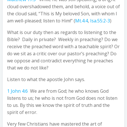
cloud overshadowed them, and behold, a voice out of
the cloud said, “This is My beloved Son, with whom I
am well-pleased; listen to Him!” (
Mt.4:4
,
Isa.55:2-3
)
What is our duty then as regards to listening to the
Bible? Daily in private? Weekly in preaching? Do we
receive the preached word with a teachable spirit? Or
do we sit as a critic over our pastor’s preaching? Do
we oppose and contradict everything he preaches
that we do not like?
Listen to what the apostle John says.
1 John 4:6
We are from God; he who knows God
listens to us; he who is not from God does not listen
to us. By this we know the spirit of truth and the
spirit of error.
Very few Christians have mastered the art of