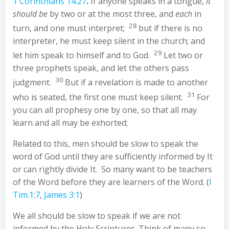
1 Corinthians 14:27
.
If anyone speaks in a tongue,
it
should be
by two or at the most three, and
each
in
28
turn, and one must interpret;
but if there is no
interpreter, he must keep silent in the church; and
29
let him speak to himself and to God.
Let two or
three prophets speak, and let the others pass
30
judgment.
But if a revelation is made to another
31
who is seated, the first one must keep silent.
For
you can all prophesy one by one, so that all may
learn and all may be exhorted;
Related to this, men should be slow to speak the
word of God until they are sufficiently informed by It
or can rightly divide It. So many want to be teachers
of the Word before they are learners of the Word. (
I
Tim.1:7
,
James 3:1
)
We all should be slow to speak if we are not
informed by the Holy Scriptures. Think of many so-