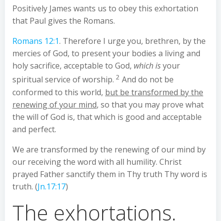
Positively James wants us to obey this exhortation
that Paul gives the Romans.
Romans 12:1
. Therefore I urge you, brethren, by the
mercies of God, to present your bodies a living and
holy sacrifice, acceptable to God,
which is
your
2
spiritual service of worship.
And do not be
conformed to this world,
but be transformed by the
renewing of your mind
, so that you may prove what
the will of God is, that which is good and acceptable
and perfect.
We are transformed by the renewing of our mind by
our receiving the word with all humility. Christ
prayed Father sanctify them in Thy truth Thy word is
truth. (
Jn.17:17
)
The exhortations.