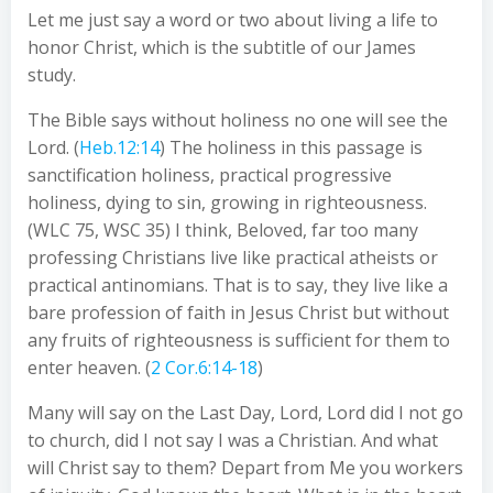
Let me just say a word or two about living a life to
honor Christ, which is the subtitle of our James
study.
The Bible says without holiness no one will see the
Lord. (
Heb.12:14
) The holiness in this passage is
sanctification holiness, practical progressive
holiness, dying to sin, growing in righteousness.
(WLC 75, WSC 35) I think, Beloved, far too many
professing Christians live like practical atheists or
practical antinomians. That is to say, they live like a
bare profession of faith in Jesus Christ but without
any fruits of righteousness is sufficient for them to
enter heaven. (
2 Cor.6:14-18
)
Many will say on the Last Day, Lord, Lord did I not go
to church, did I not say I was a Christian. And what
will Christ say to them? Depart from Me you workers