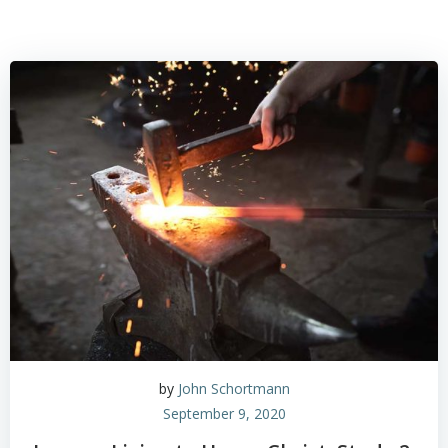
by
John Schortmann
September 9, 2020