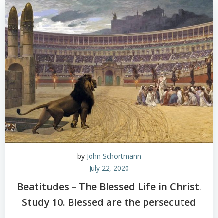
by
John Schortmann
July 22, 2020
Beatitudes – The Blessed Life in Christ.
Study 10. Blessed are the persecuted