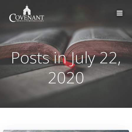
Skip
to
content
Posts in July 22,
2020