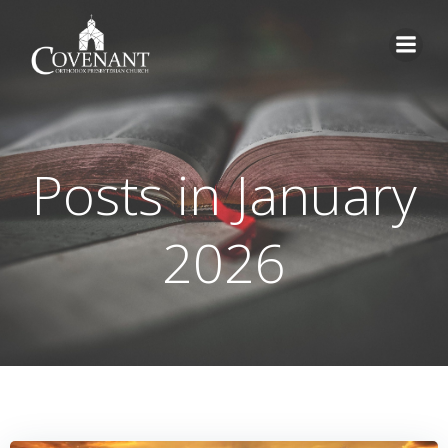
Skip
to
content
Posts in January
2026