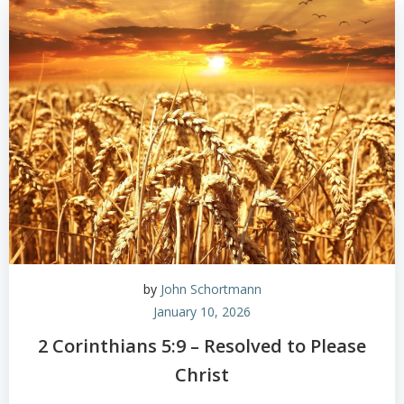
by
John Schortmann
January 10, 2026
2 Corinthians 5:9 – Resolved to Please
Christ