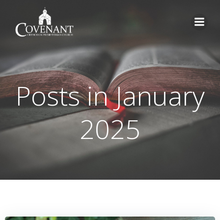
Skip
to
content
Posts in January
2025