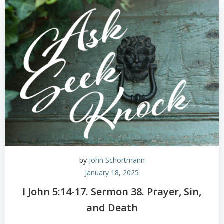
by
John Schortmann
January 18, 2025
I John 5:14-17. Sermon 38. Prayer, Sin,
and Death