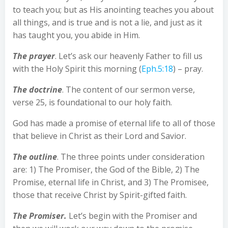
to teach you; but as His anointing teaches you about
all things, and is true and is not a lie, and just as it
has taught you, you abide in Him.
The prayer
. Let’s ask our heavenly Father to fill us
with the Holy Spirit this morning (
Eph.5:18
) – pray.
The doctrine
. The content of our sermon verse,
verse 25, is foundational to our holy faith.
God has made a promise of eternal life to all of those
that believe in Christ as their Lord and Savior.
The outline
. The three points under consideration
are: 1) The Promiser, the God of the Bible, 2) The
Promise, eternal life in Christ, and 3) The Promisee,
those that receive Christ by Spirit-gifted faith.
The Promiser.
Let’s begin with the Promiser and