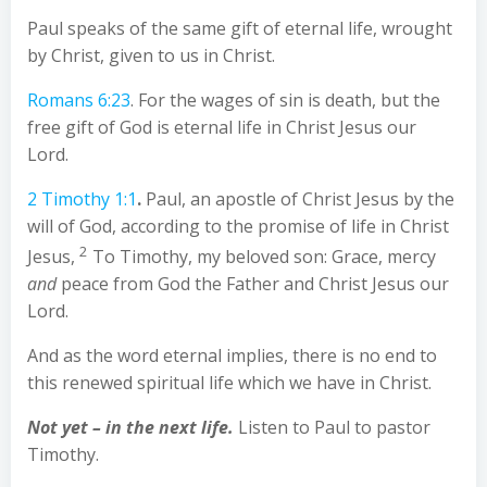
Paul speaks of the same gift of eternal life, wrought
by Christ, given to us in Christ.
Romans 6:23
. For the wages of sin is death, but the
free gift of God is eternal life in Christ Jesus our
Lord.
2 Timothy 1:1
.
Paul, an apostle of Christ Jesus by the
will of God, according to the promise of life in Christ
2
Jesus,
To Timothy, my beloved son: Grace, mercy
and
peace from God the Father and Christ Jesus our
Lord.
And as the word eternal implies, there is no end to
this renewed spiritual life which we have in Christ.
Not yet – in the next life.
Listen to Paul to pastor
Timothy.