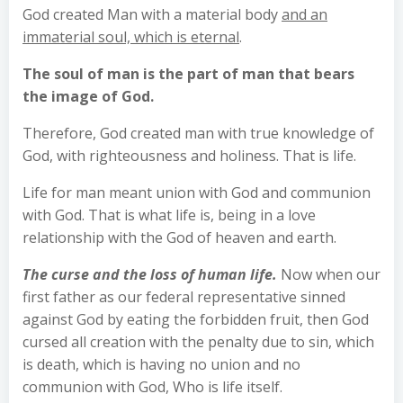
God created Man with a material body
and an
immaterial soul, which is eternal
.
The soul of man is the part of man that bears
the image of God.
Therefore, God created man with true knowledge of
God, with righteousness and holiness. That is life.
Life for man meant union with God and communion
with God. That is what life is, being in a love
relationship with the God of heaven and earth.
The curse and the loss of human life.
Now when our
first father as our federal representative sinned
against God by eating the forbidden fruit, then God
cursed all creation with the penalty due to sin, which
is death, which is having no union and no
communion with God, Who is life itself.