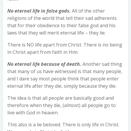
No eternal life in false gods.
All of the other
religions of the world that tell their sad adherents
that for their obedience to their false god and his
laws that they will merit eternal life – they lie.
There is NO life apart from Christ. There is no being
in Christ apart from faith in Him.
No eternal life because of death.
Another sad thing
that many of us have witnessed is that many people,
and I dare say most people think that people enter
eternal life after they die, simply because they die.
The idea is that all people are basically good and
therefore when they die, (almost) all people go to
live with God in heaven.
This also is a lie beloved. There is only life in Christ.