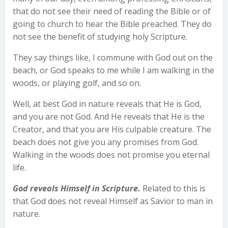
that do not see their need of reading the Bible or of
going to church to hear the Bible preached. They do
not see the benefit of studying holy Scripture.
They say things like, I commune with God out on the
beach, or God speaks to me while I am walking in the
woods, or playing golf, and so on.
Well, at best God in nature reveals that He is God,
and you are not God. And He reveals that He is the
Creator, and that you are His culpable creature. The
beach does not give you any promises from God.
Walking in the woods does not promise you eternal
life.
God reveals Himself in Scripture.
Related to this is
that God does not reveal Himself as Savior to man in
nature.