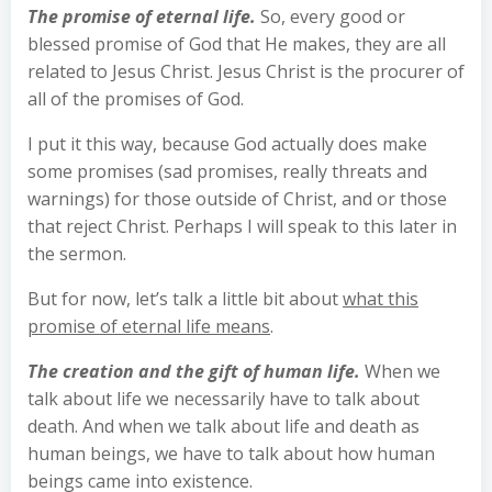
The promise of eternal life.
So, every good or
blessed promise of God that He makes, they are all
related to Jesus Christ. Jesus Christ is the procurer of
all of the promises of God.
I put it this way, because God actually does make
some promises (sad promises, really threats and
warnings) for those outside of Christ, and or those
that reject Christ. Perhaps I will speak to this later in
the sermon.
But for now, let’s talk a little bit about
what this
promise of eternal life means
.
The creation and the gift of human life.
When we
talk about life we necessarily have to talk about
death. And when we talk about life and death as
human beings, we have to talk about how human
beings came into existence.