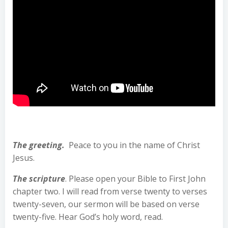
The greeting.
Peace to you in the name of Christ
Jesus.
The scripture
. Please open your Bible to First John
chapter two. I will read from verse twenty to verses
twenty-seven, our sermon will be based on verse
twenty-five. Hear God’s holy word, read.