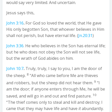
would say very limited. And uncertain.
Jesus says this,
John 3:16
.
For God so loved the world, that He gave
His only begotten Son, that whoever believes in Him
shall not perish, but have eternal life. (
Jn.20:31
)
John 3:36
. He who believes in the Son has eternal life;
but he who does not obey the Son will not see life,
but the wrath of God abides on him.
John 10:7
.
Truly, truly, I say to you, I am the door of
8
the sheep.
“All who came before Me are thieves
9
and robbers, but the sheep did not hear them.
“I
am the door; if anyone enters through Me, he will be
10
saved, and will go in and out and find pasture.
“The thief comes only to steal and kill and destroy; I
came that they may have life and have
it
abundantly.