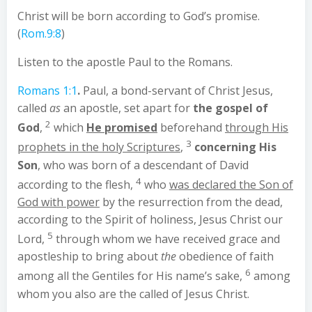
Christ will be born according to God’s promise.
(
Rom.9:8
)
Listen to the apostle Paul to the Romans.
Romans 1:1
.
Paul, a bond-servant of Christ Jesus,
called
as
an apostle, set apart for
the gospel of
2
God
,
which
He promised
beforehand
through His
3
prophets in the holy Scriptures
,
concerning His
Son
, who was born of a descendant of David
4
according to the flesh,
who
was declared the Son of
God with power
by the resurrection from the dead,
according to the Spirit of holiness, Jesus Christ our
5
Lord,
through whom we have received grace and
apostleship to bring about
the
obedience of faith
6
among all the Gentiles for His name’s sake,
among
whom you also are the called of Jesus Christ.