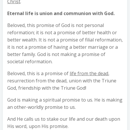
Christ
.
Eternal life is union and communion with God.
Beloved, this promise of God is not personal
reformation; it is not a promise of better health or
better wealth. It is not a promise of filial reformation,
it is not a promise of having a better marriage or a
better family. God is not making a promise of
societal reformation.
Beloved, this is a promise of
life from the dead
,
resurrection from the dead, union with the Triune
God, friendship with the Triune God!
God is making a spiritual promise to us. He is making
an other-worldly promise to us.
And He calls us to stake our life and our death upon
His word, upon His promise.