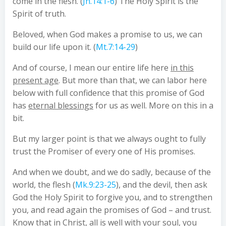
come in the flesh. (
Jn.14:1-6
) The Holy Spirit is the
Spirit of truth.
Beloved, when God makes a promise to us, we can
build our life upon it. (
Mt.7:14-29
)
And of course, I mean our entire life here
in this
present age
. But more than that, we can labor here
below with full confidence that this promise of God
has
eternal blessings
for us as well. More on this in a
bit.
But my larger point is that we always ought to fully
trust the Promiser of every one of His promises.
And when we doubt, and we do sadly, because of the
world, the flesh (
Mk.9:23-25
), and the devil, then ask
God the Holy Spirit to forgive you, and to strengthen
you, and read again the promises of God – and trust.
Know that in Christ, all is well with your soul, you