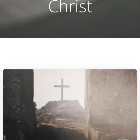
Christ