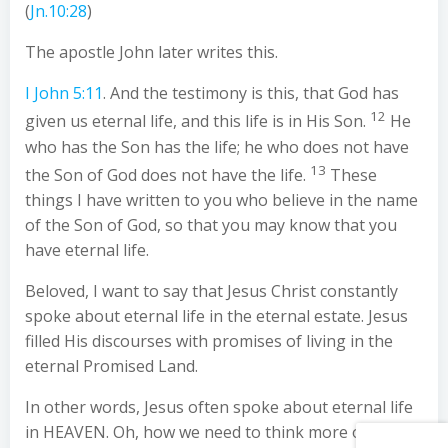
(
Jn.10:28
)
The apostle John later writes this.
I John 5:11
. And the testimony is this, that God has
12
given us eternal life, and this life is in His Son.
He
who has the Son has the life; he who does not have
13
the Son of God does not have the life.
These
things I have written to you who believe in the name
of the Son of God, so that you may know that you
have eternal life.
Beloved, I want to say that Jesus Christ constantly
spoke about eternal life in the eternal estate. Jesus
filled His discourses with promises of living in the
eternal Promised Land.
In other words, Jesus often spoke about eternal life
in HEAVEN. Oh, how we need to think more of