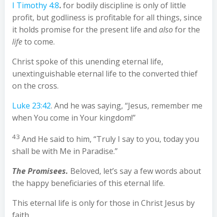
I Timothy 4:8
.
for bodily discipline is only of little
profit, but godliness is profitable for all things, since
it holds promise for the present life and
also
for the
life
to come.
Christ spoke of this unending eternal life,
unextinguishable eternal life to the converted thief
on the cross.
Luke 23:42
. And he was saying, “Jesus, remember me
when You come in Your kingdom!”
43
And He said to him, “Truly I say to you, today you
shall be with Me in Paradise.”
The Promisees.
Beloved, let’s say a few words about
the happy beneficiaries of this eternal life.
This eternal life is only for those in Christ Jesus by
faith.