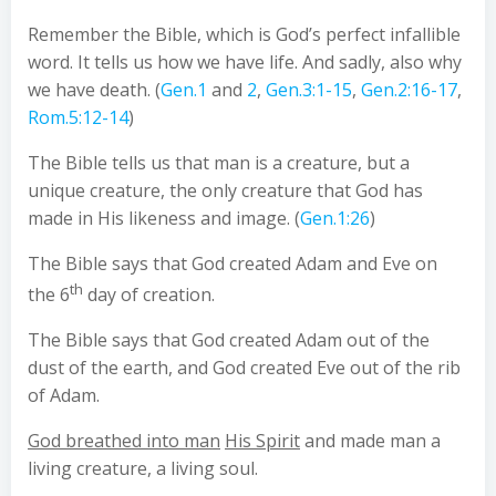
Remember the Bible, which is God’s perfect infallible
word. It tells us how we have life. And sadly, also why
we have death. (
Gen.1
and
2
,
Gen.3:1-15
,
Gen.2:16-17
,
Rom.5:12-14
)
The Bible tells us that man is a creature, but a
unique creature, the only creature that God has
made in His likeness and image. (
Gen.1:26
)
The Bible says that God created Adam and Eve on
th
the 6
day of creation.
The Bible says that God created Adam out of the
dust of the earth, and God created Eve out of the rib
of Adam.
God breathed into man
His Spirit
and made man a
living creature, a living soul.