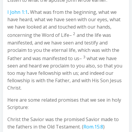
Listen to what the apostle John wrote earlier.
I John 1:1
.
What was from the beginning, what we
have heard, what we have seen with our eyes, what
we have looked at and touched with our hands,
2
concerning the Word of Life–
and the life was
manifested, and we have seen and testify and
proclaim to you the eternal life, which was with the
3
Father and was manifested to us–
what we have
seen and heard we proclaim to you also, so that you
too may have fellowship with us; and indeed our
fellowship is with the Father, and with His Son Jesus
Christ.
Here are some related promises that we see in holy
Scripture:
Christ the Savior was the promised Savior made to
the fathers in the Old Testament. (
Rom.15:8
)