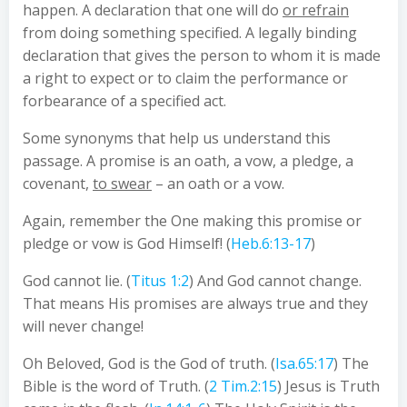
happen. A declaration that one will do
or refrain
from doing something specified. A legally binding
declaration that gives the person to whom it is made
a right to expect or to claim the performance or
forbearance of a specified act.
Some synonyms that help us understand this
passage. A promise is an oath, a vow, a pledge, a
covenant,
to swear
– an oath or a vow.
Again, remember the One making this promise or
pledge or vow is God Himself! (
Heb.6:13-17
)
God cannot lie. (
Titus 1:2
) And God cannot change.
That means His promises are always true and they
will never change!
Oh Beloved, God is the God of truth. (
Isa.65:17
) The
Bible is the word of Truth. (
2 Tim.2:15
) Jesus is Truth