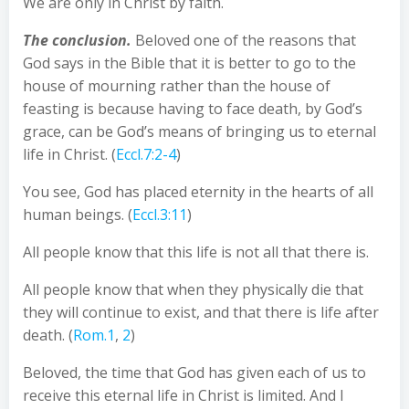
We are only in Christ by faith.
The conclusion.
Beloved one of the reasons that
God says in the Bible that it is better to go to the
house of mourning rather than the house of
feasting is because having to face death, by God’s
grace, can be God’s means of bringing us to eternal
life in Christ. (
Eccl.7:2-4
)
You see, God has placed eternity in the hearts of all
human beings. (
Eccl.3:11
)
All people know that this life is not all that there is.
All people know that when they physically die that
they will continue to exist, and that there is life after
death. (
Rom.1
,
2
)
Beloved, the time that God has given each of us to
receive this eternal life in Christ is limited. And I