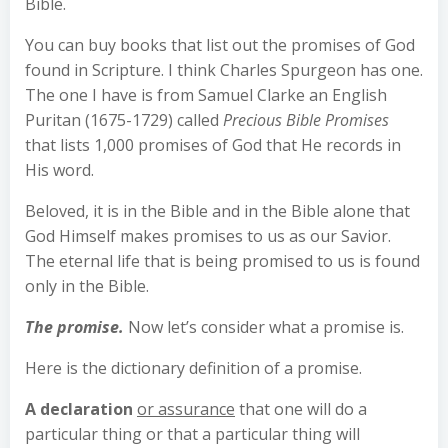
Bible.
You can buy books that list out the promises of God
found in Scripture. I think Charles Spurgeon has one.
The one I have is from Samuel Clarke an English
Puritan (1675-1729) called
Precious Bible Promises
that lists 1,000 promises of God that He records in
His word.
Beloved, it is in the Bible and in the Bible alone that
God Himself makes promises to us as our Savior.
The eternal life that is being promised to us is found
only in the Bible.
The promise.
Now let’s consider what a promise is.
Here is the dictionary definition of a promise.
A declaration
or assurance
that one will do a
particular thing or that a particular thing will