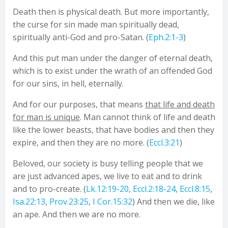
Death then is physical death. But more importantly,
the curse for sin made man spiritually dead,
spiritually anti-God and pro-Satan. (
Eph.2:1-3
)
And this put man under the danger of eternal death,
which is to exist under the wrath of an offended God
for our sins, in hell, eternally.
And for our purposes, that means
that life and death
for man is unique
. Man cannot think of life and death
like the lower beasts, that have bodies and then they
expire, and then they are no more. (
Eccl.3:21
)
Beloved, our society is busy telling people that we
are just advanced apes, we live to eat and to drink
and to pro-create. (
Lk.12:19-20
,
Eccl.2:18-24
,
Eccl.8:15
,
Isa.22:13
,
Prov.23:25
,
I Cor.15:32
) And then we die, like
an ape. And then we are no more.