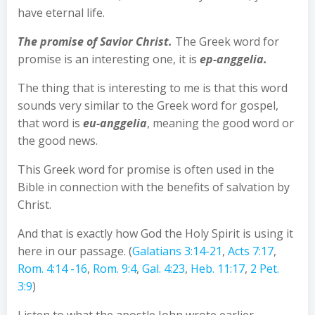
have eternal life.
The promise of Savior Christ.
The Greek word for
promise is an interesting one, it is
ep-anggelia.
The thing that is interesting to me is that this word
sounds very similar to the Greek word for gospel,
that word is
eu-anggelia
, meaning the good word or
the good news.
This Greek word for promise is often used in the
Bible in connection with the benefits of salvation by
Christ.
And that is exactly how God the Holy Spirit is using it
here in our passage. (
Galatians 3:14-21
,
Acts 7:17
,
Rom. 4:14 -16
,
Rom. 9:4
,
Gal. 4:23
,
Heb. 11:17
,
2 Pet.
3:9
)