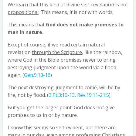
We learn that this kind of divine self-revelation
is not
propositional
. This means, it is not with words.
This means that
God does not make promises to
man in nature
.
Except of course, if we read certain natural
revelation
through the Scripture
, like the rainbow,
where God in the Bible promises never to bring
destroying-judgment upon the world via a flood
again. (
Gen.9:13-16
)
The next destroying-judgment to come, will be by
fire, not by flood. (
2 Pt.3:10-13
,
Rev.19:11-21:5
)
But you get the larger point. God does not give
promises to us in or by nature.
I know this seems so self-evident, but there are
many in our day, even among professing Christians,