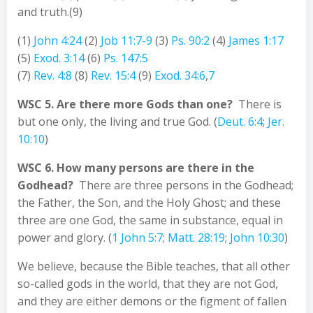
and truth.(9)
(1)
John 4:24
(2)
Job 11:7-9
(3)
Ps. 90:2
(4)
James 1:17
(5)
Exod. 3:14
(6)
Ps. 147:5
(7)
Rev. 4:8
(8)
Rev. 15:4
(9)
Exod. 34:6
,
7
WSC 5. Are there more Gods than one?
There is
but one only, the living and true God. (
Deut. 6:4
;
Jer.
10:10
)
WSC 6. How many persons are there in the
Godhead?
There are three persons in the Godhead;
the Father, the Son, and the Holy Ghost; and these
three are one God, the same in substance, equal in
power and glory. (
1 John 5:7
;
Matt. 28:19
;
John 10:30
)
We believe, because the Bible teaches, that all other
so-called gods in the world, that they are not God,
and they are either demons or the figment of fallen