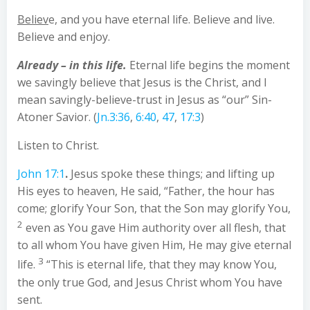
Believ
e, and you have eternal life. Believe and live.
Believe and enjoy.
Already – in this life.
Eternal life begins the moment
we savingly believe that Jesus is the Christ, and I
mean savingly-believe-trust in Jesus as “our” Sin-
Atoner Savior. (
Jn.3:36
,
6:40
,
47
,
17:3
)
Listen to Christ.
John 17:1
.
Jesus spoke these things; and lifting up
His eyes to heaven, He said, “Father, the hour has
come; glorify Your Son, that the Son may glorify You,
2
even as You gave Him authority over all flesh, that
to all whom You have given Him, He may give eternal
3
life.
“This is eternal life, that they may know You,
the only true God, and Jesus Christ whom You have
sent.