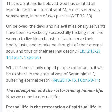
That is a Satanic lie beloved. God has created all
Mankind with an eternal soul. Man exists eternally
somewhere, in one of two places. (WCF 32, 33)
Oh beloved, the devil and his evil missionary servants
have been so wickedly successfully tricking men and
women to live like a beast, to live to serve their
bodily lusts, and to take no thought of their eternal
soul, and thus of their eternal destiny. (
Lk.12:13-21
,
14:16-21
,
17:26-30
)
Which if these sadly duped people continue in, it will
be to share in the eternal woe of Satan himself,
suffering eternal death. (
Rev.20:10-15
,
I Cor.6:9-11
)
The redemption and the restoration of human life.
Now we come to eternal life.
Eternal life is
the restoration of spiritual life
in