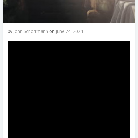
by
John Schortmann
on
June 24, 2024