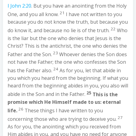
I John 2:20
. But you have an anointing from the Holy
21
One, and you all know.
I have not written to you
because you do not know the truth, but because you
22
do know it, and because no lie is of the truth.
Who
is the liar but the one who denies that Jesus is the
Christ? This is the antichrist, the one who denies the
23
Father and the Son.
Whoever denies the Son does
not have the Father; the one who confesses the Son
24
has the Father also.
As for you, let that abide in
you which you heard from the beginning. If what you
heard from the beginning abides in you, you also will
25
abide in the Son and in the Father.
This is the
promise which He Himself made to us: eternal
26
life.
These things I have written to you
27
concerning those who are trying to deceive you.
As for you, the anointing which you received from
Him abides in you, and you have no need for anyone