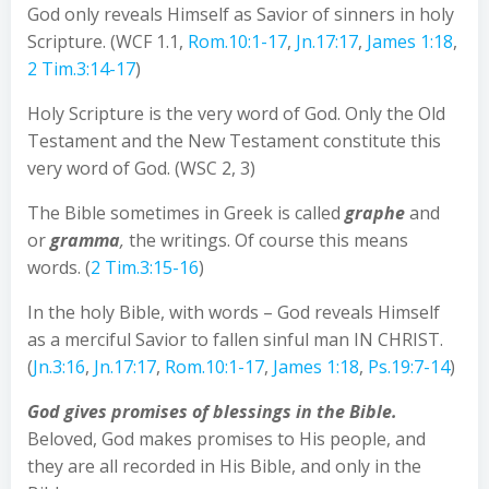
God only reveals Himself as Savior of sinners in holy
Scripture. (WCF 1.1,
Rom.10:1-17
,
Jn.17:17
,
James 1:18
,
2 Tim.3:14-17
)
Holy Scripture is the very word of God. Only the Old
Testament and the New Testament constitute this
very word of God. (WSC 2, 3)
The Bible sometimes in Greek is called
graphe
and
or
gramma
,
the writings. Of course this means
words. (
2 Tim.3:15-16
)
In the holy Bible, with words – God reveals Himself
as a merciful Savior to fallen sinful man IN CHRIST.
(
Jn.3:16
,
Jn.17:17
,
Rom.10:1-17
,
James 1:18
,
Ps.19:7-14
)
God gives promises of blessings in the Bible.
Beloved, God makes promises to His people, and
they are all recorded in His Bible, and only in the