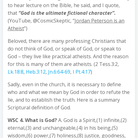
to hear lecture on the Bible, he said, and I quote,
that
“God is the ultimate fictional character”.
(YouTube, @CosmicSkeptic, “
Jordan Peterson is an
Atheist
”)
Beloved, there are many professing Christians that
do not think of God, or speak of God, or speak to
God – they live like practical atheists. And the reason
for this is many of them are atheists. (2 Tess.3:2,
Lk.18:8
,
Heb.3:12
,
Jn.6:64-69
,
I Pt.4:17
)
Sadly, even in the church, it is necessary to define
who and what we mean by God in order to refute the
lie, and to establish the truth. Here is a summary
Scriptural definition of God.
WSC 4. What is God?
A. God is a Spirit,(1) infinite,(2)
eternal,(3) and unchangeable,(4) in his being,(5)
wisdom,(6) power,(7) holiness,(8) justice, goodness,