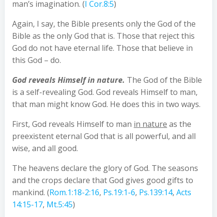
man’s imagination. (
I Cor.8:5
)
Again, I say, the Bible presents only the God of the
Bible as the only God that is. Those that reject this
God do not have eternal life. Those that believe in
this God – do.
God reveals Himself in nature.
The God of the Bible
is a self-revealing God. God reveals Himself to man,
that man might know God. He does this in two ways.
First, God reveals Himself to man
in nature
as the
preexistent eternal God that is all powerful, and all
wise, and all good.
The heavens declare the glory of God. The seasons
and the crops declare that God gives good gifts to
mankind. (
Rom.1:18-2:16
,
Ps.19:1-6
,
Ps.139:14
,
Acts
14:15-17
,
Mt.5:45
)