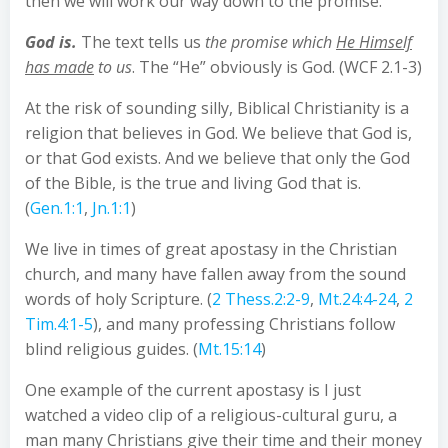
then we will work our way down to the promise.
God is.
The text tells us
the promise which
He Himself
has made
to us
. The “He” obviously is God. (WCF 2.1-3)
At the risk of sounding silly, Biblical Christianity is a
religion that believes in God. We believe that God is,
or that God exists. And we believe that only the God
of the Bible, is the true and living God that is.
(
Gen.1:1
,
Jn.1:1
)
We live in times of great apostasy in the Christian
church, and many have fallen away from the sound
words of holy Scripture. (
2 Thess.2:2-9
,
Mt.24:4-24
,
2
Tim.4:1-5
), and many professing Christians follow
blind religious guides. (
Mt.15:14
)
One example of the current apostasy is I just
watched a video clip of a religious-cultural guru, a
man many Christians give their time and their money