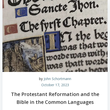
by
John Schortmann
October 17, 2023
The Protestant Reformation and the
Bible in the Common Languages