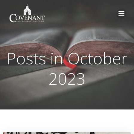
Skip
to
content
Posts in October
2023