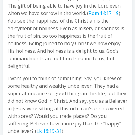
The gift of being able to have joy in the Lord even
when we have sorrow in the world. (
Rom.14:17-19
)
You see the happiness of the Christian is the
enjoyment of holiness. Even as misery or sadness is
the fruit of sin, so too happiness is the fruit of
holiness. Being joined to holy Christ we now enjoy
His holiness. And holiness is a delight to us. God’s
commandments are not burdensome to us, but
delightful.
I want you to think of something. Say, you knew of
some healthy and wealthy unbeliever. They had a
super abundance of good things in this life, but they
did not know God in Christ. And say, you as a Believer
in Jesus were sitting at this rich man’s door covered
with sores? Would you trade places? Do you
suffering-Believer have more joy than the “happy”
unbeliever? (
Lk.16:19-31
)