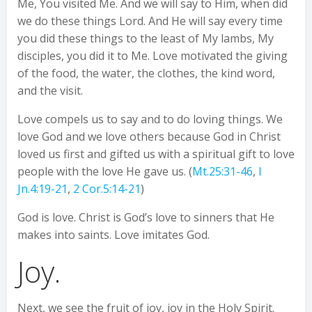
Me, You visited Me. And we will say to Him, when did
we do these things Lord. And He will say every time
you did these things to the least of My lambs, My
disciples, you did it to Me. Love motivated the giving
of the food, the water, the clothes, the kind word,
and the visit.
Love compels us to say and to do loving things. We
love God and we love others because God in Christ
loved us first and gifted us with a spiritual gift to love
people with the love He gave us. (
Mt.25:31-46
,
I
Jn.4:19-21
,
2 Cor.5:14-21
)
God is love. Christ is God’s love to sinners that He
makes into saints. Love imitates God.
Joy.
Next, we see the fruit of joy, joy in the Holy Spirit.