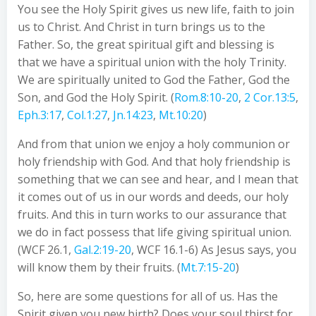
You see the Holy Spirit gives us new life, faith to join
us to Christ. And Christ in turn brings us to the
Father. So, the great spiritual gift and blessing is
that we have a spiritual union with the holy Trinity.
We are spiritually united to God the Father, God the
Son, and God the Holy Spirit. (
Rom.8:10-20
,
2 Cor.13:5
,
Eph.3:17
,
Col.1:27
,
Jn.14:23
,
Mt.10:20
)
And from that union we enjoy a holy communion or
holy friendship with God. And that holy friendship is
something that we can see and hear, and I mean that
it comes out of us in our words and deeds, our holy
fruits. And this in turn works to our assurance that
we do in fact possess that life giving spiritual union.
(WCF 26.1,
Gal.2:19-20
, WCF 16.1-6) As Jesus says, you
will know them by their fruits. (
Mt.7:15-20
)
So, here are some questions for all of us. Has the
Spirit given you new birth? Does your soul thirst for