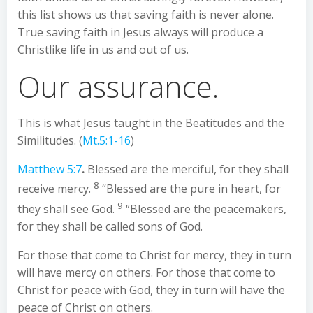
this list shows us that saving faith is never alone.
True saving faith in Jesus always will produce a
Christlike life in us and out of us.
Our assurance.
This is what Jesus taught in the Beatitudes and the
Similitudes. (
Mt.5:1-16
)
Matthew 5:7
.
Blessed are the merciful, for they shall
8
receive mercy.
“Blessed are the pure in heart, for
9
they shall see God.
“Blessed are the peacemakers,
for they shall be called sons of God.
For those that come to Christ for mercy, they in turn
will have mercy on others. For those that come to
Christ for peace with God, they in turn will have the
peace of Christ on others.