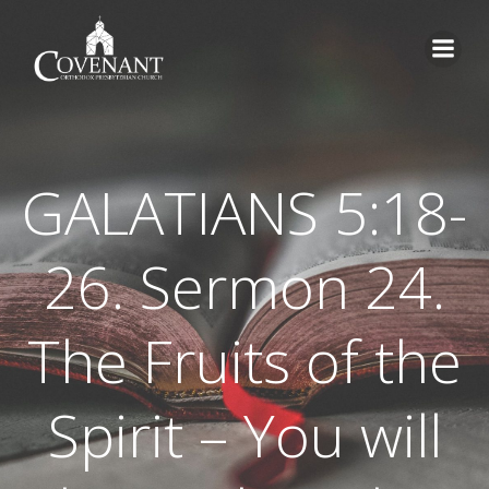
Skip
to
content
GALATIANS 5:18-
26. Sermon 24.
The Fruits of the
Spirit – You will