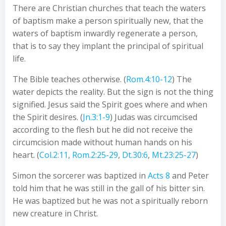
There are Christian churches that teach the waters
of baptism make a person spiritually new, that the
waters of baptism inwardly regenerate a person,
that is to say they implant the principal of spiritual
life.
The Bible teaches otherwise. (
Rom.4:10-12
) The
water depicts the reality. But the sign is not the thing
signified. Jesus said the Spirit goes where and when
the Spirit desires. (
Jn.3:1-9
) Judas was circumcised
according to the flesh but he did not receive the
circumcision made without human hands on his
heart. (
Col.2:11
,
Rom.2:25-29
,
Dt.30:6
,
Mt.23:25-27
)
Simon the sorcerer was baptized in
Acts 8
and Peter
told him that he was still in the gall of his bitter sin.
He was baptized but he was not a spiritually reborn
new creature in Christ.