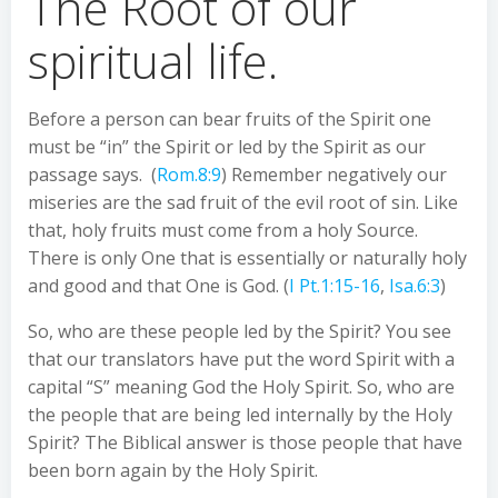
The Root of our
spiritual life.
Before a person can bear fruits of the Spirit one
must be “in” the Spirit or led by the Spirit as our
passage says. (
Rom.8:9
) Remember negatively our
miseries are the sad fruit of the evil root of sin. Like
that, holy fruits must come from a holy Source.
There is only One that is essentially or naturally holy
and good and that One is God. (
I Pt.1:15-16
,
Isa.6:3
)
So, who are these people led by the Spirit? You see
that our translators have put the word Spirit with a
capital “S” meaning God the Holy Spirit. So, who are
the people that are being led internally by the Holy
Spirit? The Biblical answer is those people that have
been born again by the Holy Spirit.