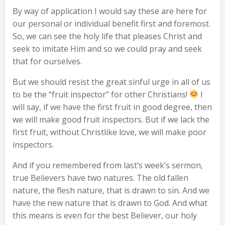
By way of application I would say these are here for
our personal or individual benefit first and foremost.
So, we can see the holy life that pleases Christ and
seek to imitate Him and so we could pray and seek
that for ourselves.
But we should resist the great sinful urge in all of us
to be the “fruit inspector” for other Christians!
I
will say, if we have the first fruit in good degree, then
we will make good fruit inspectors. But if we lack the
first fruit, without Christlike love, we will make poor
inspectors.
And if you remembered from last’s week’s sermon,
true Believers have two natures. The old fallen
nature, the flesh nature, that is drawn to sin. And we
have the new nature that is drawn to God. And what
this means is even for the best Believer, our holy