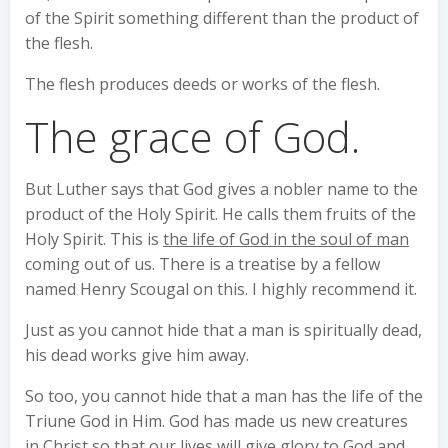
of the Spirit something different than the product of
the flesh.
The flesh produces deeds or works of the flesh.
The grace of God.
But Luther says that God gives a nobler name to the
product of the Holy Spirit. He calls them fruits of the
Holy Spirit. This is
the life of God in the soul of man
coming out of us. There is a treatise by a fellow
named Henry Scougal on this. I highly recommend it.
Just as you cannot hide that a man is spiritually dead,
his dead works give him away.
So too, you cannot hide that a man has the life of the
Triune God in Him. God has made us new creatures
in Christ so that our lives will give glory to God and