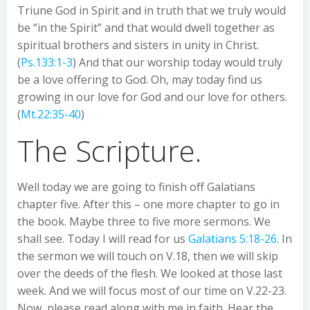
Triune God in Spirit and in truth that we truly would
be “in the Spirit” and that would dwell together as
spiritual brothers and sisters in unity in Christ.
(
Ps.133:1-3
) And that our worship today would truly
be a love offering to God. Oh, may today find us
growing in our love for God and our love for others.
(
Mt.22:35-40
)
The Scripture.
Well today we are going to finish off Galatians
chapter five. After this – one more chapter to go in
the book. Maybe three to five more sermons. We
shall see. Today I will read for us
Galatians 5:18-26
. In
the sermon we will touch on V.18, then we will skip
over the deeds of the flesh. We looked at those last
week. And we will focus most of our time on V.22-23.
Now, please read along with me in faith. Hear the