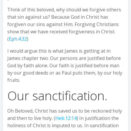
Think of this beloved, why should we forgive others
that sin against us? Because God in Christ has
forgiven our sins against Him. Forgiving Christians
show that we have received forgiveness in Christ.
(
Eph.4:32
)
I would argue this is what James is getting at in
James chapter two. Our persons are justified before
God by faith alone. Our faith is justified before man
by our good deeds or as Paul puts them, by our holy
fruits.
Our sanctification.
Oh Beloved, Christ has saved us to be reckoned holy
and then to live holy. (
Heb.12:14
) In justification the
holiness of Christ is imputed to us. In sanctification