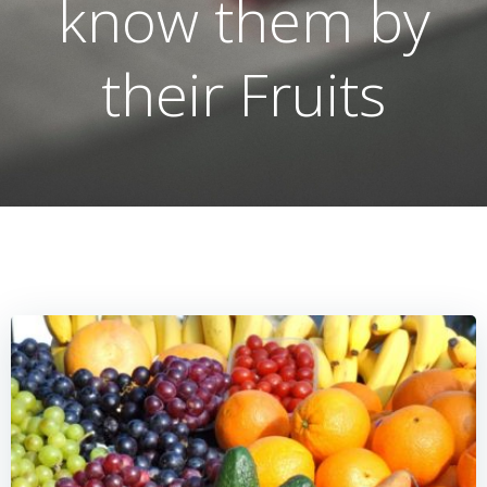
know them by
their Fruits