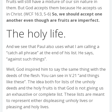
fruits will still have a mixture of our sin nature in
them. But God accepts them because He accepts us
in Christ. (WCF 16:3, 5-6)
So, we should accept one
another even though are fruits are imperfect.
The holy life.
And we see that Paul also uses what I am calling a
“catch all phrase” at the end of his list. He says,
“against such things”.
Well, God inspired him to say the same thing with the
deeds of the flesh. You can see in V.21 “and things
like these”. The idea both for lists of the unholy
deeds and the holy fruits is that God is not giving us
an exhaustive or complete list. These lists are meant
to represent either displeasing unholy lives or
pleasing and holy lives.