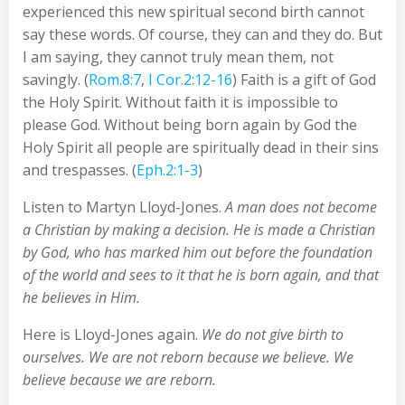
experienced this new spiritual second birth cannot
say these words. Of course, they can and they do. But
I am saying, they cannot truly mean them, not
savingly. (
Rom.8:7
,
I Cor.2:12-16
) Faith is a gift of God
the Holy Spirit. Without faith it is impossible to
please God. Without being born again by God the
Holy Spirit all people are spiritually dead in their sins
and trespasses. (
Eph.2:1-3
)
Listen to Martyn Lloyd-Jones.
A man does not become
a Christian by making a decision. He is made a Christian
by God, who has marked him out before the foundation
of the world and sees to it that he is born again, and that
he believes in Him.
Here is Lloyd-Jones again.
We do not give birth to
ourselves. We are not reborn because we believe. We
believe because we are reborn.