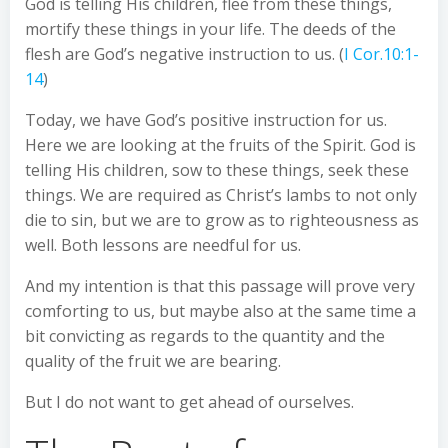
God is telling His children, flee from these things,
mortify these things in your life. The deeds of the
flesh are God’s negative instruction to us. (
I Cor.10:1-
14
)
Today, we have God’s positive instruction for us.
Here we are looking at the fruits of the Spirit. God is
telling His children, sow to these things, seek these
things. We are required as Christ’s lambs to not only
die to sin, but we are to grow as to righteousness as
well. Both lessons are needful for us.
And my intention is that this passage will prove very
comforting to us, but maybe also at the same time a
bit convicting as regards to the quantity and the
quality of the fruit we are bearing.
But I do not want to get ahead of ourselves.