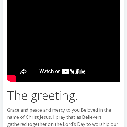
The greeting.
Grace and peace and mercy to you Beloved in the
name of Christ Jesus. I pray that as Believers
gathered together on the Lord’s Day to worship our