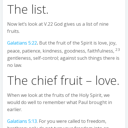
The list.
Now let’s look at V.22 God gives us a list of nine
fruits.
Galatians 5:22
.
But the fruit of the Spirit is love, joy,
23
peace, patience, kindness, goodness, faithfulness,
gentleness, self-control; against such things there is
no law.
The chief fruit – love.
When we look at the fruits of the Holy Spirit, we
would do well to remember what Paul brought in
earlier.
Galatians 5:13
. For you were called to freedom,