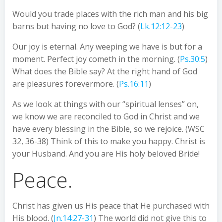
Would you trade places with the rich man and his big
barns but having no love to God? (
Lk.12:12-23
)
Our joy is eternal. Any weeping we have is but for a
moment. Perfect joy cometh in the morning. (
Ps.30:5
)
What does the Bible say? At the right hand of God
are pleasures forevermore. (
Ps.16:11
)
As we look at things with our “spiritual lenses” on,
we know we are reconciled to God in Christ and we
have every blessing in the Bible, so we rejoice. (WSC
32, 36-38) Think of this to make you happy. Christ is
your Husband. And you are His holy beloved Bride!
Peace.
Christ has given us His peace that He purchased with
His blood. (
Jn.14:27-31
) The world did not give this to