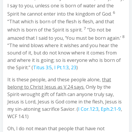
I say to you, unless one is born of water and the
6
Spirit he cannot enter into the kingdom of God.
“That which is born of the flesh is flesh, and that
7
which is born of the Spirit is spirit.
“Do not be
8
amazed that I said to you, ‘You must be born again.’
“The wind blows where it wishes and you hear the
sound of it, but do not know where it comes from
and where it is going; so is everyone who is born of
the Spirit.” (
Titus 3:5
,
I Pt.1:3
,
23
)
It is these people, and these people alone,
that
belong to Christ Jesus as V.24 says.
Only by the
Spirit-wrought gift of faith can anyone truly say,
Jesus is Lord, Jesus is God come in the flesh, Jesus is
my sin-atoning sacrifice Savior. (
I Cor.12:3
,
Eph.2:1-9
,
WCF 14.1)
Oh, I do not mean that people that have not