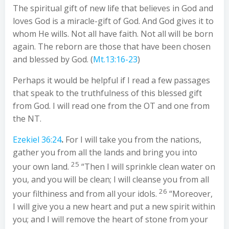
The spiritual gift of new life that believes in God and
loves God is a miracle-gift of God. And God gives it to
whom He wills. Not all have faith. Not all will be born
again. The reborn are those that have been chosen
and blessed by God. (
Mt.13:16-23
)
Perhaps it would be helpful if I read a few passages
that speak to the truthfulness of this blessed gift
from God. I will read one from the OT and one from
the NT.
Ezekiel 36:24
.
For I will take you from the nations,
gather you from all the lands and bring you into
25
your own land.
“Then I will sprinkle clean water on
you, and you will be clean; I will cleanse you from all
26
your filthiness and from all your idols.
“Moreover,
I will give you a new heart and put a new spirit within
you; and I will remove the heart of stone from your