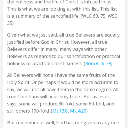
the holiness and the life of Christ is infused in us.
This is what we are looking at with this list. This list
is a summary of the sanctified life. (WLC 69, 75, WSC
35)
Given what we just said, all true Believers are equally
justified before God in Christ. However, all true
Believers differ in many, many ways with other
Believers as regards to our sanctification or practical
holiness or practical Christlikeness. (
Rom.8:26-29
)
All Believers will not all have the same fruits of the
Holy Spirit. Or perhaps it would be more accurate to
say, we will not all have them in the same degree. All
true Christians will bear holy fruits. But as Jesus
says, some will produce 30-fold, some 60-fold, and
still others 100-fold. (
Mt.13:8
,
Mk.4:20
)
But remember as well, God has not given to any one