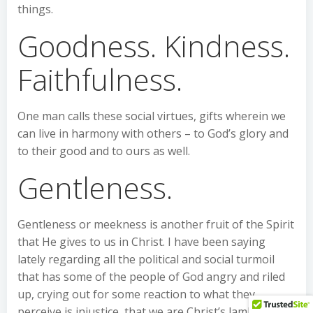
things.
Goodness. Kindness.
Faithfulness.
One man calls these social virtues, gifts wherein we
can live in harmony with others – to God’s glory and
to their good and to ours as well.
Gentleness.
Gentleness or meekness is another fruit of the Spirit
that He gives to us in Christ. I have been saying
lately regarding all the political and social turmoil
that has some of the people of God angry and riled
up, crying out for some reaction to what they
perceive is injustice, that we are Christ’s lambs, and