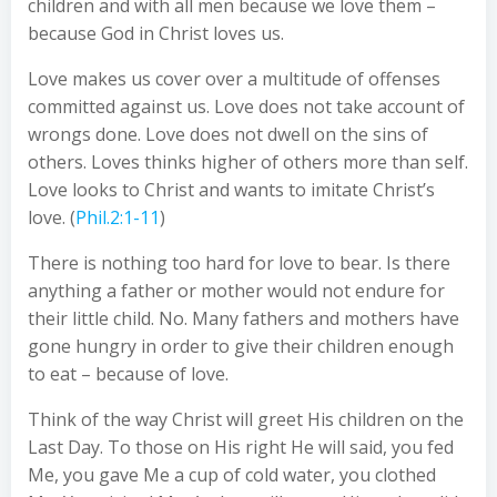
children and with all men because we love them –
because God in Christ loves us.
Love makes us cover over a multitude of offenses
committed against us. Love does not take account of
wrongs done. Love does not dwell on the sins of
others. Loves thinks higher of others more than self.
Love looks to Christ and wants to imitate Christ’s
love. (
Phil.2:1-11
)
There is nothing too hard for love to bear. Is there
anything a father or mother would not endure for
their little child. No. Many fathers and mothers have
gone hungry in order to give their children enough
to eat – because of love.
Think of the way Christ will greet His children on the
Last Day. To those on His right He will said, you fed
Me, you gave Me a cup of cold water, you clothed