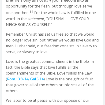
brethren; only
do
not
turn
your freedom into an
opportunity for the flesh, but through love serve
14
one another.
For the whole Law is fulfilled in one
word, in the
statement
, “YOU SHALL LOVE YOUR
NEIGHBOR AS YOURSELF.”
Remember Christ has set us free so that we would
no longer love sin, but rather we would love God and
man. Luther said, our freedom consists in slavery to
serve, or slavery to love.
Love is the greatest commandment in the Bible. In
fact, the Bible says that love fulfills all the
commandments of the Bible. Love fulfills the Law.
(
Rom.13:8-14
,
Gal.5:14
) Love is the one gift or fruit
that governs all of the others or informs all of the
others.
We labor to be at peace with our spouse or our