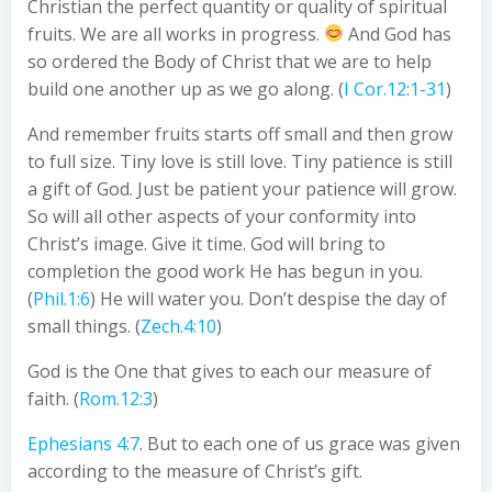
Christian the perfect quantity or quality of spiritual
fruits. We are all works in progress.
And God has
so ordered the Body of Christ that we are to help
build one another up as we go along. (
I Cor.12:1-31
)
And remember fruits starts off small and then grow
to full size. Tiny love is still love. Tiny patience is still
a gift of God. Just be patient your patience will grow.
So will all other aspects of your conformity into
Christ’s image. Give it time. God will bring to
completion the good work He has begun in you.
(
Phil.1:6
) He will water you. Don’t despise the day of
small things. (
Zech.4:10
)
God is the One that gives to each our measure of
faith. (
Rom.12:3
)
Ephesians 4:7
. But to each one of us grace was given
according to the measure of Christ’s gift.