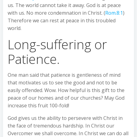
us. The world cannot take it away. God is at peace
with us. No more condemnation in Christ. (
Rom.8:1
)
Therefore we can rest at peace in this troubled
world.
Long-suffering or
Patience.
One man said that patience is gentleness of mind
that motivates us to see the good and not to be
easily offended. Wow. How helpful is this gift to the
peace of our homes and of our churches? May God
increase this fruit 100-fold!
God gives us the ability to persevere with Christ in
the face of tremendous hardship. In Christ our
Overcomer we shall overcome. In Christ we can do all