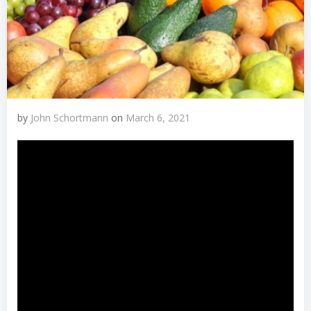
by
John Schortmann
on
March 6, 2021