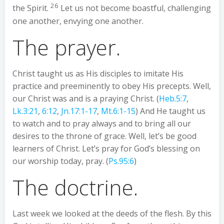
26
the Spirit.
Let us not become boastful, challenging
one another, envying one another.
The prayer.
Christ taught us as His disciples to imitate His
practice and preeminently to obey His precepts. Well,
our Christ was and is a praying Christ. (
Heb.5:7
,
Lk.3:21
,
6:12
,
Jn.17:1-17
,
Mt.6:1-15
) And He taught us
to watch and to pray always and to bring all our
desires to the throne of grace. Well, let’s be good
learners of Christ. Let’s pray for God’s blessing on
our worship today, pray. (
Ps.95:6
)
The doctrine.
Last week we looked at the deeds of the flesh. By this