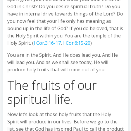
God in Christ? Do you desire spiritual truth? Do you
have in internal drive towards things of the Lord? Do
you now feel that your life only has meaning as
bound up in the life of God? If you do beloved, that is
the Holy Spirit within you. You are the temple of the
Holy Spirit. (
I Cor.3:16-17
,
I Cor.6:15-20
)
You are in the Spirit. And He does lead you. And He
will lead you. And as we shall see today, He will
produce holy fruits that will come out of you.
The fruits of our
spiritual life.
Now let’s look at those holy fruits that the Holy
Spirit will produce in our lives. Before we go to the
list, see that God has inspired Paul to call the product