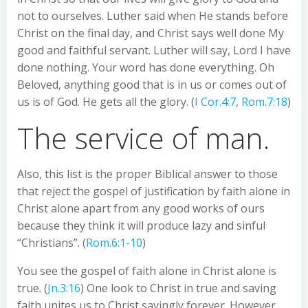
not to ourselves. Luther said when He stands before
Christ on the final day, and Christ says well done My
good and faithful servant. Luther will say, Lord I have
done nothing. Your word has done everything. Oh
Beloved, anything good that is in us or comes out of
us is of God. He gets all the glory. (
I Cor.4:7
,
Rom.7:18
)
The service of man.
Also, this list is the proper Biblical answer to those
that reject the gospel of justification by faith alone in
Christ alone apart from any good works of ours
because they think it will produce lazy and sinful
“Christians”. (
Rom.6:1-10
)
You see the gospel of faith alone in Christ alone is
true. (
Jn.3:16
) One look to Christ in true and saving
faith unites us to Christ savingly forever. However,