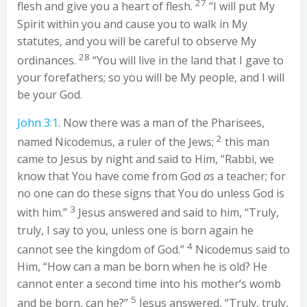
27
flesh and give you a heart of flesh.
“I will put My
Spirit within you and cause you to walk in My
statutes, and you will be careful to observe My
28
ordinances.
“You will live in the land that I gave to
your forefathers; so you will be My people, and I will
be your God.
John 3:1
. Now there was a man of the Pharisees,
2
named Nicodemus, a ruler of the Jews;
this man
came to Jesus by night and said to Him, “Rabbi, we
know that You have come from God
as
a teacher; for
no one can do these signs that You do unless God is
3
with him.”
Jesus answered and said to him, “Truly,
truly, I say to you, unless one is born again he
4
cannot see the kingdom of God.”
Nicodemus said to
Him, “How can a man be born when he is old? He
cannot enter a second time into his mother’s womb
5
and be born, can he?”
Jesus answered, “Truly, truly,