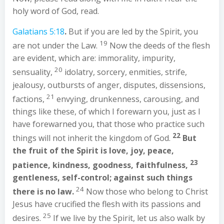
holy word of God, read.
Galatians 5:18
.
But if you are led by the Spirit, you
19
are not under the Law.
Now the deeds of the flesh
are evident, which are: immorality, impurity,
20
sensuality,
idolatry, sorcery, enmities, strife,
jealousy, outbursts of anger, disputes, dissensions,
21
factions,
envying, drunkenness, carousing, and
things like these, of which I forewarn you, just as I
have forewarned you, that those who practice such
22
things will not inherit the kingdom of God.
But
the fruit of the Spirit is love, joy, peace,
23
patience, kindness, goodness, faithfulness,
gentleness, self-control; against such things
24
there is no law.
Now those who belong to Christ
Jesus have crucified the flesh with its passions and
25
desires.
If we live by the Spirit, let us also walk by